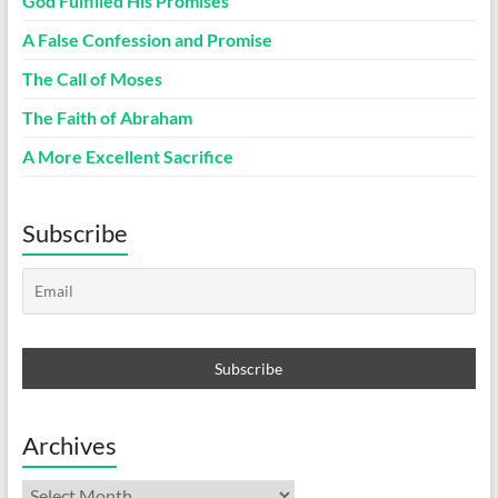
God Fulfilled His Promises
A False Confession and Promise
The Call of Moses
The Faith of Abraham
A More Excellent Sacrifice
Subscribe
Archives
Archives