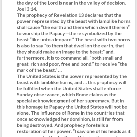
the day of the Lord is near in the valley of decision.
Joel 3:14.
The prophecy of Revelation 13 declares that the
power represented by the beast with lamblike horns
shall cause “the earth and them which dwell therein”
to worship the Papacy—there symbolized by the
beast “like unto a leopard.” The beast with two horns
is also to say “to them that dwell on the earth, that
they should make an image to the beast;” and,
furthermore, it is to command all, “both small and
great, rich and poor, free and bond,” to receive “the
mark of the beast.” …
The United States is the power represented by the
beast with lamblike horns, and … this prophecy will
be fulfilled when the United States shall enforce
Sunday observance, which Rome claims as the
special acknowledgment of her supremacy. But in
this homage to Papacy the United States will not be
alone. The influence of Rome in the countries that
once acknowledged her dominion, is still far from
being destroyed. And prophecy foretells a
restoration of her power. “I saw one of his heads as it