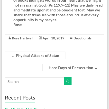
of books hiding its words in our heart that we might
not sin against God. (Ps 119:9-11) May we daily read
and meditate upon it and be obedient to it. May we
share that treasure with those around us at every
opportunity is my prayer.
Rose
Rose Hartwell
April 10, 2019
Devotionals
←
Physical Attacks of Satan
Hard Days of Persecution
→
Recent Posts