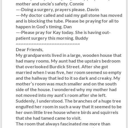
mother and uncle’s safety. Connie
—-Doing a surgery, prayers please. Davin
—-My doctor called and said my gall stone has moved
and is blocking the tube. Please be praying for all to
happen in God’s timing. Dan
—-Please pray for Kay today. She is having out-
patient surgery this morning. Buddy
~~~~~~~~~~~~~~~~~~~~~~~~~
Dear Friends,
My grandparents lived in a large, wooden house that
had many rooms. My aunt had the upstairs bedroom
that overlooked Burdick Street. After she got
married when I was five, her room seemed so empty
and the hallway that led to it so dark and creaky. My
mother’s room was much smaller and on the south
side of the house. I wondered why my mother had
not moved into my aunt’s room after she left.
Suddenly, I understood. The branches of a huge tree
engulfed her room in such a way that it seemed to be
her own little tree house where birds and squirrels
that she had tamed came to visit.
The room that always fascinated me more than