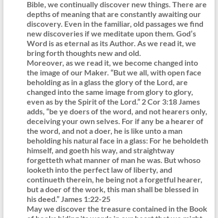
Bible, we continually discover new things. There are
depths of meaning that are constantly awaiting our
discovery. Even in the familiar, old passages we find
new discoveries if we meditate upon them. God’s
Word is as eternal as its Author. As we read it, we
bring forth thoughts new and old.
Moreover, as we read it, we become changed into
the image of our Maker. “But we all, with open face
beholding as in a glass the glory of the Lord, are
changed into the same image from glory to glory,
even as by the Spirit of the Lord.” 2 Cor 3:18 James
adds, “be ye doers of the word, and not hearers only,
deceiving your own selves. For if any be a hearer of
the word, and not a doer, he is like unto a man
beholding his natural face in a glass: For he beholdeth
himself, and goeth his way, and straightway
forgetteth what manner of man he was. But whoso
looketh into the perfect law of liberty, and
continueth therein, he being not a forgetful hearer,
but a doer of the work, this man shall be blessed in
his deed.” James 1:22-25
May we discover the treasure contained in the Book