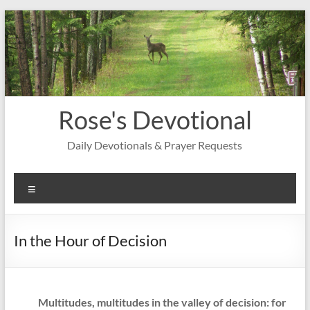
Skip
to
content
Rose's Devotional
Daily Devotionals & Prayer Requests
Menu
In the Hour of Decision
Multitudes, multitudes in the valley of decision: for