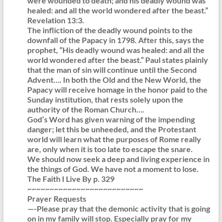
were wounded to death; and his deadly wound was
healed: and all the world wondered after the beast.”
Revelation 13:3.
The infliction of the deadly wound points to the
downfall of the Papacy in 1798. After this, says the
prophet, “His deadly wound was healed: and all the
world wondered after the beast.” Paul states plainly
that the man of sin will continue until the Second
Advent…. In both the Old and the New World, the
Papacy will receive homage in the honor paid to the
Sunday institution, that rests solely upon the
authority of the Roman Church….
God’s Word has given warning of the impending
danger; let this be unheeded, and the Protestant
world will learn what the purposes of Rome really
are, only when it is too late to escape the snare.
We should now seek a deep and living experience in
the things of God. We have not a moment to lose.
The Faith I Live By p. 329
~~~~~~~~~~~~~~~~~~~~~~~~~~
Prayer Requests
—-Please pray that the demonic activity that is going
on in my family will stop. Especially pray for my