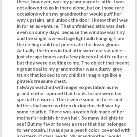
these, however, was my grandparents’ attic. I was
not allowed to go in there alone, but on those rare
occasions when my grandmother would puff her
way upstairs, and unlock the door, I knew that I was
in for an adventure. That unfinished attic was dark
even on sunny days, because the window was tiny
and the single low-wattage lightbulb hanging from
the ceiling could not penetrate the dusty gloom.
Actually, the items in that attic were not valuable
just storage boxes and a few pieces of old furniture,
but they were exciting to me. The object that meant
a great deal to my grandmother was a dusty, grey
trunk that looked to my childish imaginings like a
pirate’s treasure chest.
I always watched with eager expectation as my
grandmother opened that trunk. Inside were her
special treasures. There were some pictures and
letters that were written during the civil war by
some relative. There was a watch fob made of her
mother’s reddish-brown hair. So many delights to
see! But my favorite was a dress that had belonged
to her cousin. It was a pale peach color, covered with
a pattern of glass beads. My grandmother would