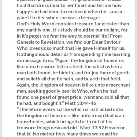
hold that dress near to her heart and tell me how
happy she had been to receive it when her cousin
gave it to her when she was a teenager.
God’s Holy Word contains treasure far greater than
any earthly one. It’s study should be our delight, for
in it’s pages we find the way to eternal life! From
Genesis to Revelation, we find our Dear Saviour
Who loves us so much that He gave Himself for us.
Nothing should deter us from spending time learning
its message to us. “Again, the kingdom of heaven is
like unto treasure hid in a field; the which when a
man hath found, he hideth, and for joy thereof goeth
and selleth all that he hath, and buyeth that field.
Again, the kingdom of heaven is like unto a merchant
man, seeking goodly pearls: Who, when he had
found one pearl of great price, went and sold all that
he had, and bought it.” Matt 13:44-46
“Therefore every scribe which is instructed unto
the kingdom of heaven is like unto a man that is an
householder, which bringeth forth out of his
treasure things new and old.” Matt 13:52 How true
that is! No matter how many times we read the