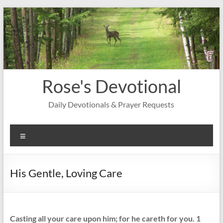
Skip
to
content
Rose's Devotional
Daily Devotionals & Prayer Requests
Menu
His Gentle, Loving Care
Casting all your care upon him; for he careth for you. 1