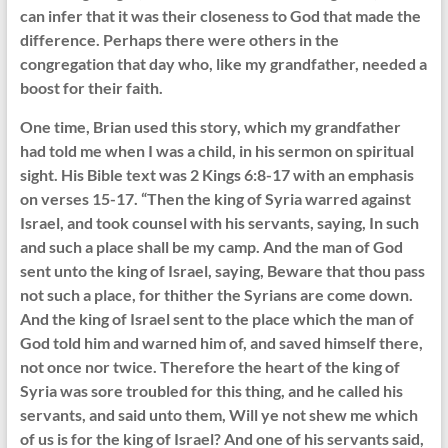
can infer that it was their closeness to God that made the
difference. Perhaps there were others in the
congregation that day who, like my grandfather, needed a
boost for their faith.
One time, Brian used this story, which my grandfather
had told me when I was a child, in his sermon on spiritual
sight. His Bible text was 2 Kings 6:8-17 with an emphasis
on verses 15-17. “Then the king of Syria warred against
Israel, and took counsel with his servants, saying, In such
and such a place shall be my camp. And the man of God
sent unto the king of Israel, saying, Beware that thou pass
not such a place, for thither the Syrians are come down.
And the king of Israel sent to the place which the man of
God told him and warned him of, and saved himself there,
not once nor twice. Therefore the heart of the king of
Syria was sore troubled for this thing, and he called his
servants, and said unto them, Will ye not shew me which
of us is for the king of Israel? And one of his servants said,