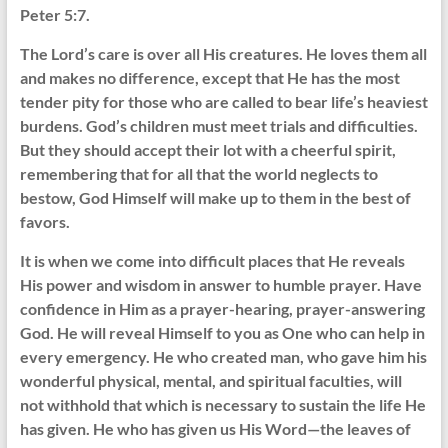
Peter 5:7.
The Lord’s care is over all His creatures. He loves them all
and makes no difference, except that He has the most
tender pity for those who are called to bear life’s heaviest
burdens. God’s children must meet trials and difficulties.
But they should accept their lot with a cheerful spirit,
remembering that for all that the world neglects to
bestow, God Himself will make up to them in the best of
favors.
It is when we come into difficult places that He reveals
His power and wisdom in answer to humble prayer. Have
confidence in Him as a prayer-hearing, prayer-answering
God. He will reveal Himself to you as One who can help in
every emergency. He who created man, who gave him his
wonderful physical, mental, and spiritual faculties, will
not withhold that which is necessary to sustain the life He
has given. He who has given us His Word—the leaves of