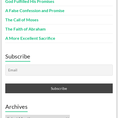
God Fulfilled His Promises
A False Confession and Promise
The Call of Moses
The Faith of Abraham
A More Excellent Sacrifice
Subscribe
Archives
Archives