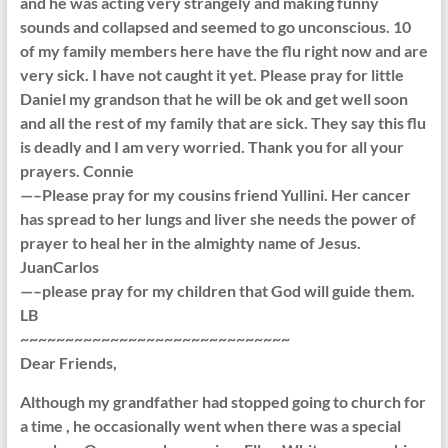
and he was acting very strangely and making funny
sounds and collapsed and seemed to go unconscious. 10
of my family members here have the flu right now and are
very sick. I have not caught it yet. Please pray for little
Daniel my grandson that he will be ok and get well soon
and all the rest of my family that are sick. They say this flu
is deadly and I am very worried. Thank you for all your
prayers. Connie
—–Please pray for my cousins friend Yullini. Her cancer
has spread to her lungs and liver she needs the power of
prayer to heal her in the almighty name of Jesus.
JuanCarlos
—–please pray for my children that God will guide them.
LB
~~~~~~~~~~~~~~~~~~~~~~~~~~~~~~
Dear Friends,
Although my grandfather had stopped going to church for
a time , he occasionally went when there was a special