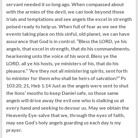
servant needed it so long ago. When compassed about
with the armies of the devil, we can look beyond those
trials and temptations and see angels the excel in strength
poised ready to help us. When full of fear as we see the
events taking place on this sinful, old planet, we can have
assurance that God is in control. “Bless the LORD, ye his
angels, that excel in strength, that do his commandments,
hearkening unto the voice of his word. Bless ye the
LORD, all ye his hosts, ye ministers of his, that do his
pleasure.” “Are they not all ministering spirits, sent forth
to minister for them who shall be heirs of salvation?” Ps
103:20, 21, Heb 1:14 Just as the angels were sent to shut
the lions’ mouths to keep Daniel safe, so those same
angels will drive away the evil one who is stalking us at
every hand and seeking to devour us. May we obtain the
Heavenly Eye-salve that we, through the eyes of faith,
may see God’s holy angels guarding us each day is my
prayer.