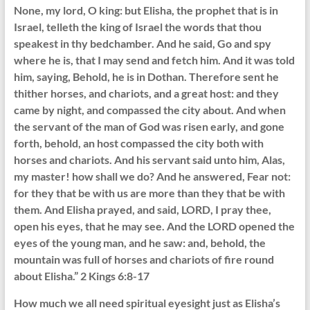
None, my lord, O king: but Elisha, the prophet that is in
Israel, telleth the king of Israel the words that thou
speakest in thy bedchamber. And he said, Go and spy
where he is, that I may send and fetch him. And it was told
him, saying, Behold, he is in Dothan. Therefore sent he
thither horses, and chariots, and a great host: and they
came by night, and compassed the city about. And when
the servant of the man of God was risen early, and gone
forth, behold, an host compassed the city both with
horses and chariots. And his servant said unto him, Alas,
my master! how shall we do? And he answered, Fear not:
for they that be with us are more than they that be with
them. And Elisha prayed, and said, LORD, I pray thee,
open his eyes, that he may see. And the LORD opened the
eyes of the young man, and he saw: and, behold, the
mountain was full of horses and chariots of fire round
about Elisha.” 2 Kings 6:8-17
How much we all need spiritual eyesight just as Elisha’s