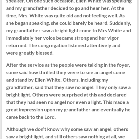
speaker. On one such occasion, Ellen White was speaking
and my grandfather decided to go and hear her. At the
time, Mrs. White was quite old and not feeling well. As
she began speaking, she could barely be heard. Suddenly,
my grandfather saw a bright light come to Mrs White and
immediately her voice became strong and her vigor
returned. The congregation listened attentively and
were greatly blessed.
After the service as the people were talking in the foyer,
some said how thrilled they were to see an angel come
and stand by Ellen White. Others, including my
grandfather, said that they saw no angel. They only saw a
bright light. Others were surprised at this and declared
that they had seen no angel nor even a light. This made a
great impression upon my grandfather and eventually he
came back to the Lord.
Although we don’t know why some saw an angel, others
saw a bright light, and still others saw nothing at all, we