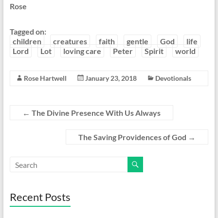
Rose
Tagged on:
children
creatures
faith
gentle
God
life
Lord
Lot
loving care
Peter
Spirit
world
Rose Hartwell
January 23, 2018
Devotionals
←
The Divine Presence With Us Always
The Saving Providences of God
→
Recent Posts