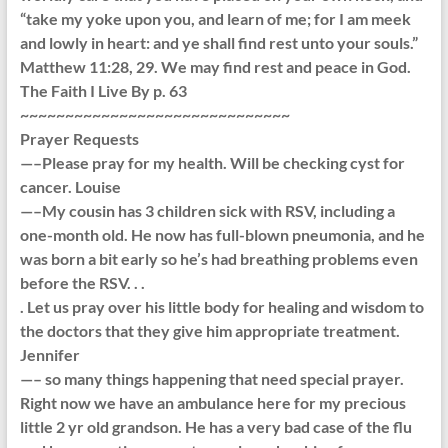
“take my yoke upon you, and learn of me; for I am meek
and lowly in heart: and ye shall find rest unto your souls.”
Matthew 11:28, 29. We may find rest and peace in God.
The Faith I Live By p. 63
~~~~~~~~~~~~~~~~~~~~~~~~~~~~~~
Prayer Requests
—–Please pray for my health. Will be checking cyst for
cancer. Louise
—–My cousin has 3 children sick with RSV, including a
one-month old. He now has full-blown pneumonia, and he
was born a bit early so he’s had breathing problems even
before the RSV. . .
. Let us pray over his little body for healing and wisdom to
the doctors that they give him appropriate treatment.
Jennifer
—– so many things happening that need special prayer.
Right now we have an ambulance here for my precious
little 2 yr old grandson. He has a very bad case of the flu