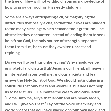
the tree of life—will not withhold from us a knowledge of
how to provide food for His needy children.
Some are always anticipating evil, or magnifying the
difficulties that really exist, so that their eyes are blinded
to the many blessings which demand their gratitude. The
obstacles they encounter, instead of leading them to seek
help from God, the only source of strength, separate
them from Him, because they awaken unrest and
repining.
Do we well to be thus unbelieving? Why should we be
ungrateful and distrustful? Jesus is our friend; all heaven
is interested in our welfare; and our anxiety and fear
grieve the Holy Spirit of God. We should not indulge in a
solicitude that only frets and wears us, but does not help
us to bear trials…. He invites the weary and care-laden,
“Come unto me, all ye that labour and are heavy laden,
and I will give you rest.” Lay off the yoke of anxiety and
worldly care that you have placed on your own neck, and