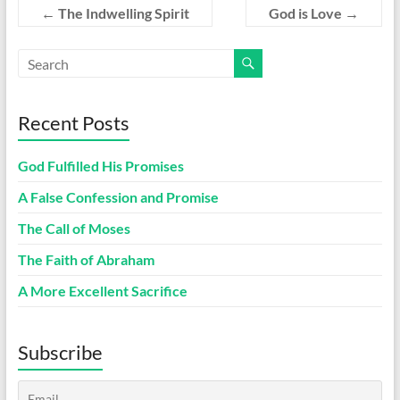
←
The Indwelling Spirit
God is Love
→
Recent Posts
God Fulfilled His Promises
A False Confession and Promise
The Call of Moses
The Faith of Abraham
A More Excellent Sacrifice
Subscribe