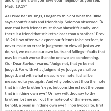
and only then, will you ‘love your neighbor as yourself.’
Matt. 19:19”
As I read her musings, I began to think of what the Bible
says about friends and friendship. Solomon observed, “A
man that hath friends must show himself friendly: and
there is a friend that sticketh closer than a brother.” Prov
18:24 How often we expect our friends to be perfect, to
never make an error in judgment, to view all just as we
do, yet, we excuse our own faults and failings—faults that
may be much worse than the one we are condemning.
Our Dear Saviour warns, “Judge not, that ye be not
judged. For with what judgment ye judge, ye shall be
judged: and with what measure ye mete, it shall be
measured to you again. And why beholdest thou the mote
that is in thy brother’s eye, but considerest not the beam
that is in thine own eye? Or how wilt thou say to thy
brother, Let me pull out the mote out of thine eye, and,
behold, a beam is in thine own eye? Thou hypocrite, first
cast out the beam out of thine own eye, and then shalt