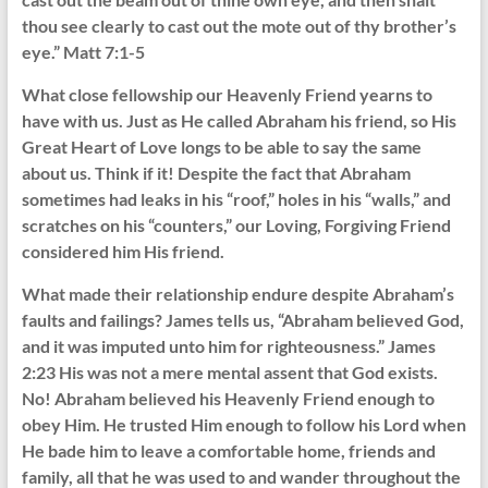
thou see clearly to cast out the mote out of thy brother’s
eye.” Matt 7:1-5
What close fellowship our Heavenly Friend yearns to
have with us. Just as He called Abraham his friend, so His
Great Heart of Love longs to be able to say the same
about us. Think if it! Despite the fact that Abraham
sometimes had leaks in his “roof,” holes in his “walls,” and
scratches on his “counters,” our Loving, Forgiving Friend
considered him His friend.
What made their relationship endure despite Abraham’s
faults and failings? James tells us, “Abraham believed God,
and it was imputed unto him for righteousness.” James
2:23 His was not a mere mental assent that God exists.
No! Abraham believed his Heavenly Friend enough to
obey Him. He trusted Him enough to follow his Lord when
He bade him to leave a comfortable home, friends and
family, all that he was used to and wander throughout the