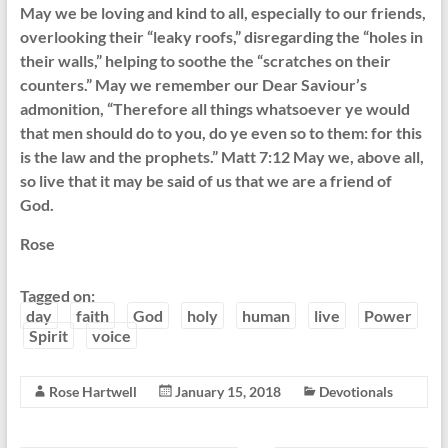
May we be loving and kind to all, especially to our friends,
overlooking their “leaky roofs,” disregarding the “holes in
their walls,” helping to soothe the “scratches on their
counters.” May we remember our Dear Saviour’s
admonition, “Therefore all things whatsoever ye would
that men should do to you, do ye even so to them: for this
is the law and the prophets.” Matt 7:12 May we, above all,
so live that it may be said of us that we are a friend of
God.
Rose
Tagged on:
day
faith
God
holy
human
live
Power
Spirit
voice
Rose Hartwell
January 15, 2018
Devotionals