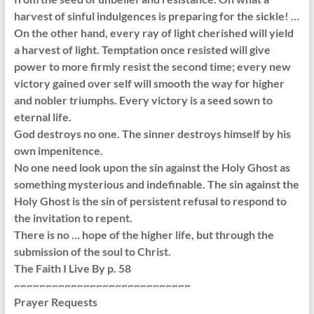
harvest of sinful indulgences is preparing for the sickle! …
On the other hand, every ray of light cherished will yield
a harvest of light. Temptation once resisted will give
power to more firmly resist the second time; every new
victory gained over self will smooth the way for higher
and nobler triumphs. Every victory is a seed sown to
eternal life.
God destroys no one. The sinner destroys himself by his
own impenitence.
No one need look upon the sin against the Holy Ghost as
something mysterious and indefinable. The sin against the
Holy Ghost is the sin of persistent refusal to respond to
the invitation to repent.
There is no … hope of the higher life, but through the
submission of the soul to Christ.
The Faith I Live By p. 58
~~~~~~~~~~~~~~~~~~~~~~~~~~~~
Prayer Requests