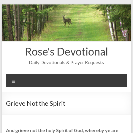
Skip
to
content
Rose's Devotional
Daily Devotionals & Prayer Requests
Menu
Grieve Not the Spirit
And grieve not the holy Spirit of God, whereby ye are