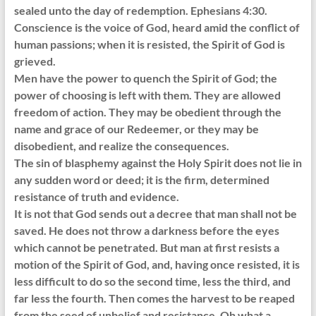
sealed unto the day of redemption. Ephesians 4:30.
Conscience is the voice of God, heard amid the conflict of
human passions; when it is resisted, the Spirit of God is
grieved.
Men have the power to quench the Spirit of God; the
power of choosing is left with them. They are allowed
freedom of action. They may be obedient through the
name and grace of our Redeemer, or they may be
disobedient, and realize the consequences.
The sin of blasphemy against the Holy Spirit does not lie in
any sudden word or deed; it is the firm, determined
resistance of truth and evidence.
It is not that God sends out a decree that man shall not be
saved. He does not throw a darkness before the eyes
which cannot be penetrated. But man at first resists a
motion of the Spirit of God, and, having once resisted, it is
less difficult to do so the second time, less the third, and
far less the fourth. Then comes the harvest to be reaped
from the seed of unbelief and resistance. Oh what a