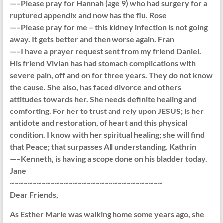
—–Please pray for Hannah (age 9) who had surgery for a
ruptured appendix and now has the flu. Rose
—–Please pray for me – this kidney infection is not going
away. It gets better and then worse again. Fran
—–I have a prayer request sent from my friend Daniel.
His friend Vivian has had stomach complications with
severe pain, off and on for three years. They do not know
the cause. She also, has faced divorce and others
attitudes towards her. She needs definite healing and
comforting. For her to trust and rely upon JESUS; is her
antidote and restoration, of heart and this physical
condition. I know with her spiritual healing; she will find
that Peace; that surpasses All understanding. Kathrin
—–Kenneth, is having a scope done on his bladder today.
Jane
~~~~~~~~~~~~~~~~~~~~~~~~~~~~~~~~~~
Dear Friends,
As Esther Marie was walking home some years ago, she