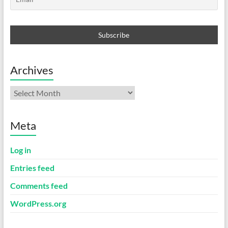
Archives
Archives
Meta
Log in
Entries feed
Comments feed
WordPress.org