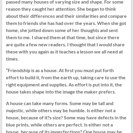
passed many houses of varying size and shape. For some
reason they caught her attention. She began to think
about their differences and their similarities and compare
them to friends she has had over the years. When she got
home, she jotted down some of her thoughts and sent
them to me. I shared them at that time, but since there
are quite a few new readers, I thought that I would share
these with you again as it teaches a lesson we all need at
times.
“Friendship is as a house. At first you must put forth
effort to build it, from the earth up, taking care to use the
right equipment and supplies. As effort is put into it, the
house takes shape into the image the maker prefers.
A house can take many forms. Some may be tall and
majestic, while others may be humble. Is either not a
house, because of it?s size? Some may have defects in the
blue prints, while others are perfect. Is either not a
house, because of its imperfections? One house may be