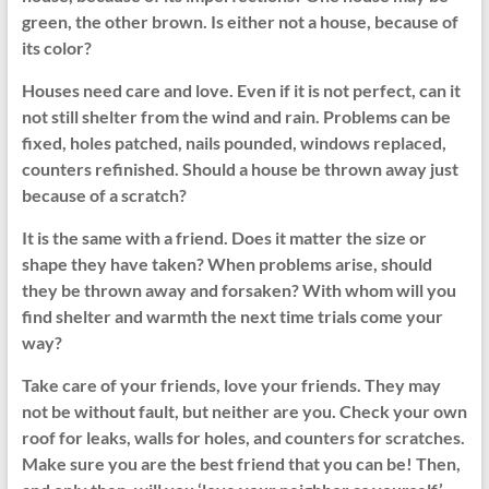
green, the other brown. Is either not a house, because of
its color?
Houses need care and love. Even if it is not perfect, can it
not still shelter from the wind and rain. Problems can be
fixed, holes patched, nails pounded, windows replaced,
counters refinished. Should a house be thrown away just
because of a scratch?
It is the same with a friend. Does it matter the size or
shape they have taken? When problems arise, should
they be thrown away and forsaken? With whom will you
find shelter and warmth the next time trials come your
way?
Take care of your friends, love your friends. They may
not be without fault, but neither are you. Check your own
roof for leaks, walls for holes, and counters for scratches.
Make sure you are the best friend that you can be! Then,