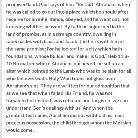
promised land. Paul says of him, “By faith Abraham, when
he was called to go out into a place which he should after
receive for an inheritance, obeyed, and he went out, not
knowing whither he went. By faith he sojourned in the
land of promise, as in a strange country, dwelling in
tabernacles with Isaac and Jacob, the heirs with him of
the same promise: For he looked for a city which hath
foundations, whose builder and maker is God.” Heb 11:8-
10 No matter where Abraham journeyed, he set up an
altar which pointed to the Lamb who was to be slain for all
who believe. God’s Holy Word does not gloss over
Abraham’s sins. They are written for our admonition that
as we see that when failed His Friend, he was not
forsaken but instead, was rebuked and forgiven, we can
understand God’s dealings with us. And when the
greatest test came, Abraham did not withhold his most
precious possession, the child through whom the Messiah
would come.