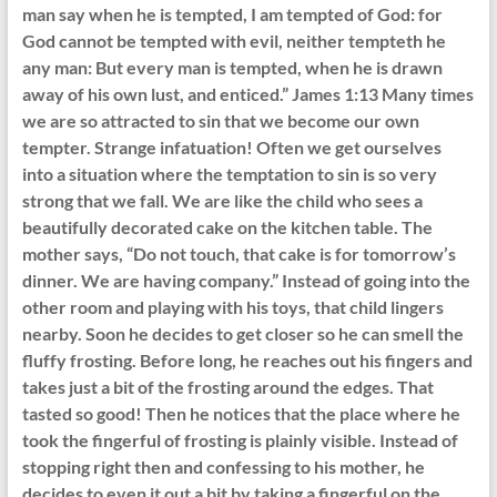
man say when he is tempted, I am tempted of God: for
God cannot be tempted with evil, neither tempteth he
any man: But every man is tempted, when he is drawn
away of his own lust, and enticed.” James 1:13 Many times
we are so attracted to sin that we become our own
tempter. Strange infatuation! Often we get ourselves
into a situation where the temptation to sin is so very
strong that we fall. We are like the child who sees a
beautifully decorated cake on the kitchen table. The
mother says, “Do not touch, that cake is for tomorrow’s
dinner. We are having company.” Instead of going into the
other room and playing with his toys, that child lingers
nearby. Soon he decides to get closer so he can smell the
fluffy frosting. Before long, he reaches out his fingers and
takes just a bit of the frosting around the edges. That
tasted so good! Then he notices that the place where he
took the fingerful of frosting is plainly visible. Instead of
stopping right then and confessing to his mother, he
decides to even it out a bit by taking a fingerful on the