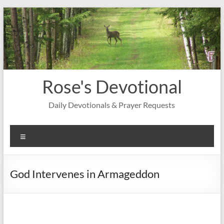
Skip
to
content
Rose's Devotional
Daily Devotionals & Prayer Requests
Menu
God Intervenes in Armageddon