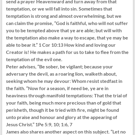
send a prayer Heavenward and turn away from that
temptation, or we will fall into sin. Sometimes that
temptation is strong and almost overwhelming, but we
can claim the promise, “God is faithful, who will not suffer
you to be tempted above that ye are able; but will with
the temptation also make a way to escape, that ye may be
able to bear it.” 1 Cor 10:13 How kind and loving our
Creator is! He makes a path for us to take to flee from the
temptation of the evil one.
Peter advises, “Be sober, be vigilant; because your
adversary the devil, as a roaring lion, walketh about,
seeking whom he may devour: Whom resist stedfast in
the faith. “Now for a season, if need be, ye are in
heaviness through manifold temptations: That the trial of
your faith, being much more precious than of gold that
perisheth, though it be tried with fire, might be found
unto praise and honour and glory at the appearing of
Jesus Christ.” 1Pe 5:9, 10; 1:6, 7
James also shares another aspect on this subject. “Let no