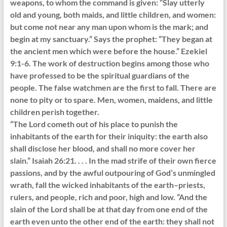
weapons, to whom the command is given: “Slay utterly
old and young, both maids, and little children, and women:
but come not near any man upon whom is the mark; and
begin at my sanctuary.” Says the prophet: “They began at
the ancient men which were before the house.” Ezekiel
9:1-6. The work of destruction begins among those who
have professed to be the spiritual guardians of the
people. The false watchmen are the first to fall. There are
none to pity or to spare. Men, women, maidens, and little
children perish together.
“The Lord cometh out of his place to punish the
inhabitants of the earth for their iniquity: the earth also
shall disclose her blood, and shall no more cover her
slain.” Isaiah 26:21. . . . In the mad strife of their own fierce
passions, and by the awful outpouring of God’s unmingled
wrath, fall the wicked inhabitants of the earth–priests,
rulers, and people, rich and poor, high and low. “And the
slain of the Lord shall be at that day from one end of the
earth even unto the other end of the earth: they shall not