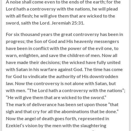
A noise shall come even to the ends of the earth; for the
Lord hath a controversy with the nations, he will plead
with all flesh; he will give them that are wicked to the
sword, saith the Lord. Jeremiah 25:31.
For six thousand years the great controversy has been in
progress; the Son of God and His heavenly messengers
have been in conflict with the power of the evil one, to
warn, enlighten, and save the children of men. Now all
have made their decisions; the wicked have fully united
with Satan in his warfare against God. The time has come
for God to vindicate the authority of His downtrodden
law. Now the controversy is not alone with Satan, but
with men. “The Lord hath a controversy with the nations”;
“He will give them that are wicked to the sword.”
The mark of deliverance has been set upon those “that
sigh and that cry for all the abominations that be done.”
Now the angel of death goes forth, represented in
Ezekiel’s vision by the men with the slaughtering