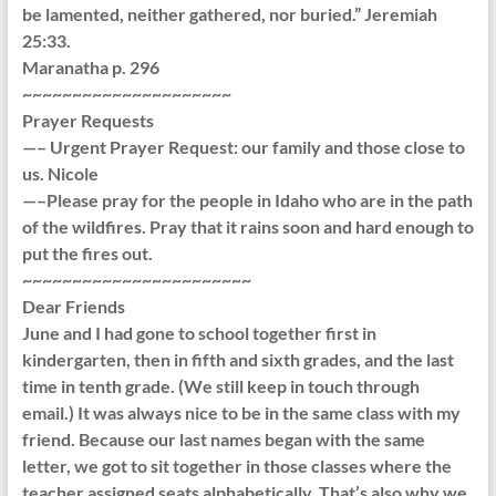
be lamented, neither gathered, nor buried.” Jeremiah
25:33.
Maranatha p. 296
~~~~~~~~~~~~~~~~~~~~~
Prayer Requests
—– Urgent Prayer Request: our family and those close to
us. Nicole
—–Please pray for the people in Idaho who are in the path
of the wildfires. Pray that it rains soon and hard enough to
put the fires out.
~~~~~~~~~~~~~~~~~~~~~~~
Dear Friends
June and I had gone to school together first in
kindergarten, then in fifth and sixth grades, and the last
time in tenth grade. (We still keep in touch through
email.) It was always nice to be in the same class with my
friend. Because our last names began with the same
letter, we got to sit together in those classes where the
teacher assigned seats alphabetically. That’s also why we