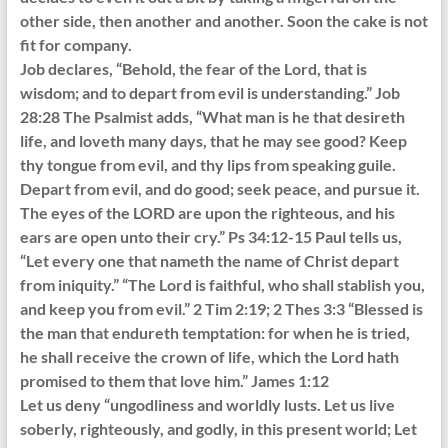
other side, then another and another. Soon the cake is not
fit for company.
Job declares, “Behold, the fear of the Lord, that is
wisdom; and to depart from evil is understanding.” Job
28:28 The Psalmist adds, “What man is he that desireth
life, and loveth many days, that he may see good? Keep
thy tongue from evil, and thy lips from speaking guile.
Depart from evil, and do good; seek peace, and pursue it.
The eyes of the LORD are upon the righteous, and his
ears are open unto their cry.” Ps 34:12-15 Paul tells us,
“Let every one that nameth the name of Christ depart
from iniquity.” “The Lord is faithful, who shall stablish you,
and keep you from evil.” 2 Tim 2:19; 2 Thes 3:3 “Blessed is
the man that endureth temptation: for when he is tried,
he shall receive the crown of life, which the Lord hath
promised to them that love him.” James 1:12
Let us deny “ungodliness and worldly lusts. Let us live
soberly, righteously, and godly, in this present world; Let