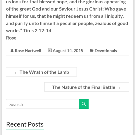
us look for that blessed hope, and the glorious appearing
of the great God and our Saviour Jesus Christ; Who gave
himself for us, that he might redeem us from all iniquity,
and purify unto himself a peculiar people, zealous of good
works.” Titus 2:12-14
Rose
Rose Hartwell
August 14, 2015
Devotionals
←
The Wrath of the Lamb
The Nature of the Final Battle
→
Recent Posts