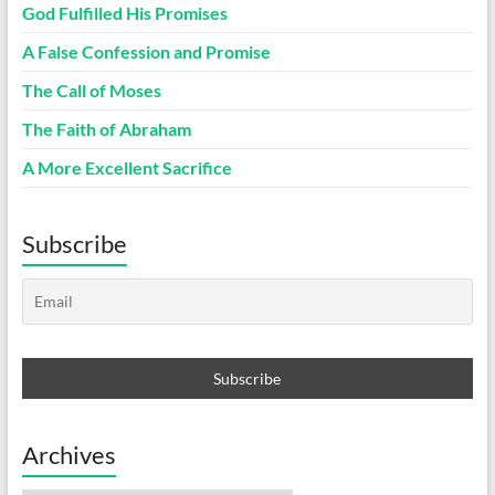
God Fulfilled His Promises
A False Confession and Promise
The Call of Moses
The Faith of Abraham
A More Excellent Sacrifice
Subscribe
Archives