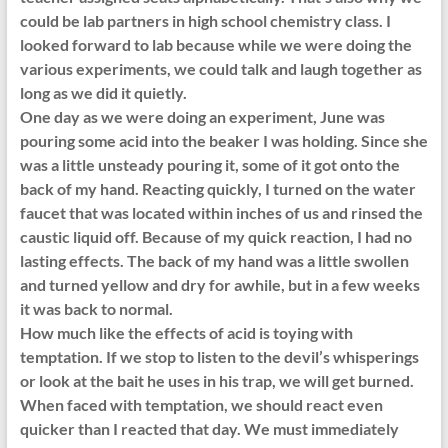
could be lab partners in high school chemistry class. I
looked forward to lab because while we were doing the
various experiments, we could talk and laugh together as
long as we did it quietly.
One day as we were doing an experiment, June was
pouring some acid into the beaker I was holding. Since she
was a little unsteady pouring it, some of it got onto the
back of my hand. Reacting quickly, I turned on the water
faucet that was located within inches of us and rinsed the
caustic liquid off. Because of my quick reaction, I had no
lasting effects. The back of my hand was a little swollen
and turned yellow and dry for awhile, but in a few weeks
it was back to normal.
How much like the effects of acid is toying with
temptation. If we stop to listen to the devil’s whisperings
or look at the bait he uses in his trap, we will get burned.
When faced with temptation, we should react even
quicker than I reacted that day. We must immediately