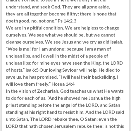
understand, and seek God. They are all gone aside,
they are all together become filthy: there is none that
doeth good, no, not one.” Ps 14:2,3
We are in a pitiful condition. We are helpless to change
ourselves. We see what we should be, but we cannot
cleanse ourselves. We see Jesus and we cry as did Isaiah,
“Woe is me! for I am undone; because I am a man of
unclean lips, and I dwell in the midst of a people of
unclean lips: for mine eyes have seen the King, the LORD
of hosts.” Isa 6:5 Our loving Saviour will help. He died to
save us. he has promised, “I will heal their backsliding, I
will love them freely.” Hosea 14:4
In the vision of Zechariah, God teaches us what He wants
to do for each of us. “And he showed me Joshua the high
priest standing before the angel of the LORD, and Satan
standing at his right hand to resist him. And the LORD said
unto Satan, The LORD rebuke thee, O Satan; even the
LORD that hath chosen Jerusalem rebuke thee: is not this