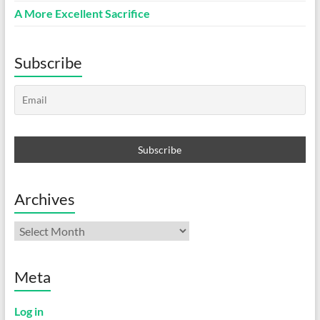
A More Excellent Sacrifice
Subscribe
Archives
Archives
Meta
Log in