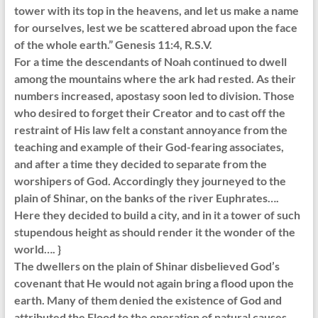
tower with its top in the heavens, and let us make a name
for ourselves, lest we be scattered abroad upon the face
of the whole earth.” Genesis 11:4, R.S.V.
For a time the descendants of Noah continued to dwell
among the mountains where the ark had rested. As their
numbers increased, apostasy soon led to division. Those
who desired to forget their Creator and to cast off the
restraint of His law felt a constant annoyance from the
teaching and example of their God-fearing associates,
and after a time they decided to separate from the
worshipers of God. Accordingly they journeyed to the
plain of Shinar, on the banks of the river Euphrates….
Here they decided to build a city, and in it a tower of such
stupendous height as should render it the wonder of the
world…. }
The dwellers on the plain of Shinar disbelieved God’s
covenant that He would not again bring a flood upon the
earth. Many of them denied the existence of God and
attributed the Flood to the operation of natural causes.