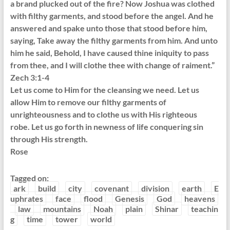
a brand plucked out of the fire? Now Joshua was clothed
with filthy garments, and stood before the angel. And he
answered and spake unto those that stood before him,
saying, Take away the filthy garments from him. And unto
him he said, Behold, I have caused thine iniquity to pass
from thee, and I will clothe thee with change of raiment.”
Zech 3:1-4
Let us come to Him for the cleansing we need. Let us
allow Him to remove our filthy garments of
unrighteousness and to clothe us with His righteous
robe. Let us go forth in newness of life conquering sin
through His strength.
Rose
Tagged on:
ark
build
city
covenant
division
earth
E
uphrates
face
flood
Genesis
God
heavens
law
mountains
Noah
plain
Shinar
teachin
g
time
tower
world