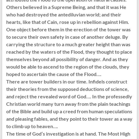
Others believed in a Supreme Being, and that it was He
who had destroyed the antediluvian world; and their
hearts, like that of Cain, rose up in rebellion against Him.
One object before them in the erection of the tower was
to secure their own safety in case of another deluge. By
carrying the structure to a much greater height than was
reached by the waters of the Flood, they thought to place
themselves beyond all possibility of danger. And as they
would be able to ascend to the region of the clouds, they
hoped to ascertain the cause of the Flood….
There are tower builders in our time. Infidels construct
their theories from the supposed deductions of science,
and reject the revealed word of God…. In the professedly
Christian world many turn away from the plain teachings
of the Bible and build up a creed from human speculations
and pleasing fables, and they point to their tower as a way
to climb up to heaven….
The time of God’s investigation is at hand. The Most High