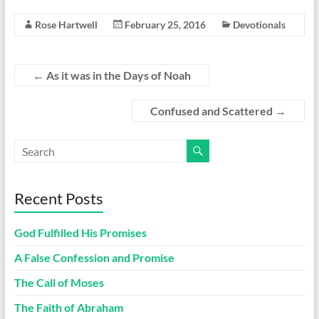
Rose Hartwell
February 25, 2016
Devotionals
←
As it was in the Days of Noah
Confused and Scattered
→
Recent Posts
God Fulfilled His Promises
A False Confession and Promise
The Call of Moses
The Faith of Abraham