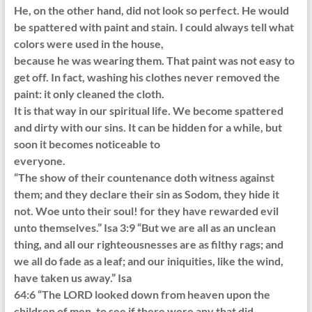
He, on the other hand, did not look so perfect. He would
be spattered with paint and stain. I could always tell what
colors were used in the house,
because he was wearing them. That paint was not easy to
get off. In fact, washing his clothes never removed the
paint: it only cleaned the cloth.
It is that way in our spiritual life. We become spattered
and dirty with our sins. It can be hidden for a while, but
soon it becomes noticeable to
everyone.
“The show of their countenance doth witness against
them; and they declare their sin as Sodom, they hide it
not. Woe unto their soul! for they have rewarded evil
unto themselves.” Isa 3:9 “But we are all as an unclean
thing, and all our righteousnesses are as filthy rags; and
we all do fade as a leaf; and our iniquities, like the wind,
have taken us away.” Isa
64:6 “The LORD looked down from heaven upon the
children of men, to see if there were any that did