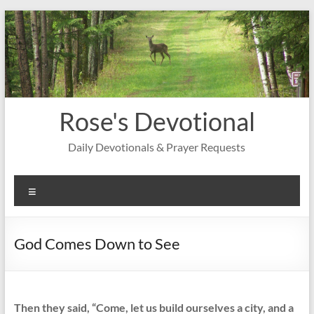
Skip
to
content
Rose's Devotional
Daily Devotionals & Prayer Requests
Menu
God Comes Down to See
Then they said, “Come, let us build ourselves a city, and a