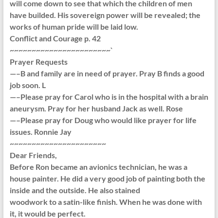
will come down to see that which the children of men
have builded. His sovereign power will be revealed; the
works of human pride will be laid low.
Conflict and Courage p. 42
~~~~~~~~~~~~~~~~~~~~~~~`
Prayer Requests
—–B and family are in need of prayer. Pray B finds a good
job soon. L
—–Please pray for Carol who is in the hospital with a brain
aneurysm. Pray for her husband Jack as well. Rose
—–Please pray for Doug who would like prayer for life
issues. Ronnie Jay
~~~~~~~~~~~~~~~~~~~~~~
Dear Friends,
Before Ron became an avionics technician, he was a
house painter. He did a very good job of painting both the
inside and the outside. He also stained
woodwork to a satin-like finish. When he was done with
it, it would be perfect.