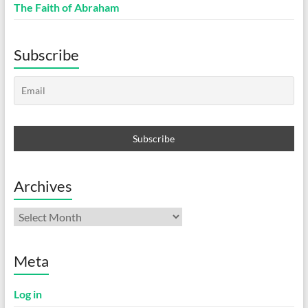
The Faith of Abraham
Subscribe
Archives
Archives
Meta
Log in