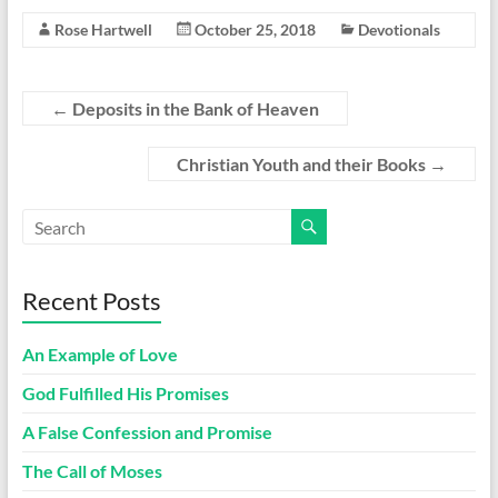
Rose Hartwell
October 25, 2018
Devotionals
←
Deposits in the Bank of Heaven
Christian Youth and their Books
→
Recent Posts
An Example of Love
God Fulfilled His Promises
A False Confession and Promise
The Call of Moses