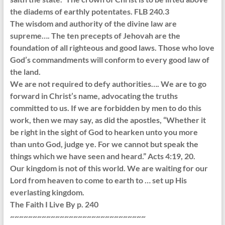
the diadems of earthly potentates. FLB 240.3
The wisdom and authority of the divine law are
supreme…. The ten precepts of Jehovah are the
foundation of all righteous and good laws. Those who love
God’s commandments will conform to every good law of
the land.
We are not required to defy authorities…. We are to go
forward in Christ’s name, advocating the truths
committed to us. If we are forbidden by men to do this
work, then we may say, as did the apostles, “Whether it
be right in the sight of God to hearken unto you more
than unto God, judge ye. For we cannot but speak the
things which we have seen and heard.” Acts 4:19, 20.
Our kingdom is not of this world. We are waiting for our
Lord from heaven to come to earth to … set up His
everlasting kingdom.
The Faith I Live By p. 240
~~~~~~~~~~~~~~~~~~~~~~~~~~~~~~