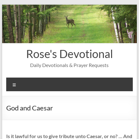
Skip
to
content
Rose's Devotional
Daily Devotionals & Prayer Requests
Menu
God and Caesar
Is it lawful for us to give tribute unto Caesar, or no? … And