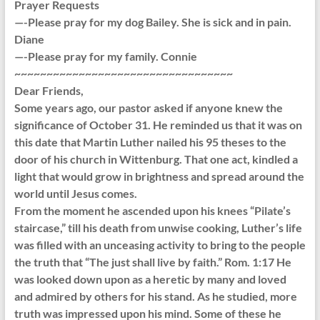
Prayer Requests
—-Please pray for my dog Bailey. She is sick and in pain.
Diane
—-Please pray for my family. Connie
~~~~~~~~~~~~~~~~~~~~~~~~~~~~~~~~~~
Dear Friends,
Some years ago, our pastor asked if anyone knew the
significance of October 31. He reminded us that it was on
this date that Martin Luther nailed his 95 theses to the
door of his church in Wittenburg. That one act, kindled a
light that would grow in brightness and spread around the
world until Jesus comes.
From the moment he ascended upon his knees “Pilate’s
staircase,” till his death from unwise cooking, Luther’s life
was filled with an unceasing activity to bring to the people
the truth that “The just shall live by faith.” Rom. 1:17 He
was looked down upon as a heretic by many and loved
and admired by others for his stand. As he studied, more
truth was impressed upon his mind. Some of these he