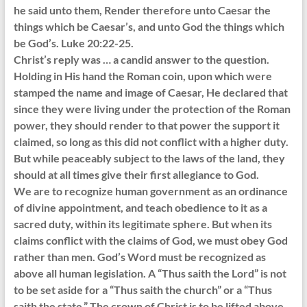
he said unto them, Render therefore unto Caesar the
things which be Caesar’s, and unto God the things which
be God’s. Luke 20:22-25.
Christ’s reply was … a candid answer to the question.
Holding in His hand the Roman coin, upon which were
stamped the name and image of Caesar, He declared that
since they were living under the protection of the Roman
power, they should render to that power the support it
claimed, so long as this did not conflict with a higher duty.
But while peaceably subject to the laws of the land, they
should at all times give their first allegiance to God.
We are to recognize human government as an ordinance
of divine appointment, and teach obedience to it as a
sacred duty, within its legitimate sphere. But when its
claims conflict with the claims of God, we must obey God
rather than men. God’s Word must be recognized as
above all human legislation. A “Thus saith the Lord” is not
to be set aside for a “Thus saith the church” or a “Thus
saith the state.” The crown of Christ is to be lifted above