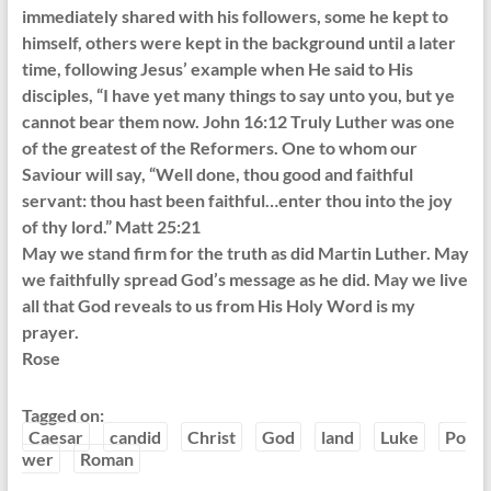
immediately shared with his followers, some he kept to
himself, others were kept in the background until a later
time, following Jesus’ example when He said to His
disciples, “I have yet many things to say unto you, but ye
cannot bear them now. John 16:12 Truly Luther was one
of the greatest of the Reformers. One to whom our
Saviour will say, “Well done, thou good and faithful
servant: thou hast been faithful…enter thou into the joy
of thy lord.” Matt 25:21
May we stand firm for the truth as did Martin Luther. May
we faithfully spread God’s message as he did. May we live
all that God reveals to us from His Holy Word is my
prayer.
Rose
Tagged on:
Caesar
candid
Christ
God
land
Luke
Po
wer
Roman