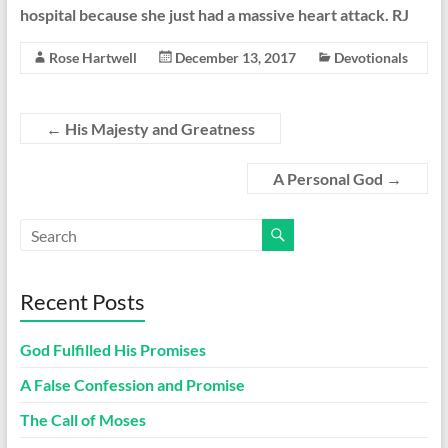
hospital because she just had a massive heart attack. RJ
Rose Hartwell
December 13, 2017
Devotionals
←
His Majesty and Greatness
A Personal God
→
Recent Posts
God Fulfilled His Promises
A False Confession and Promise
The Call of Moses