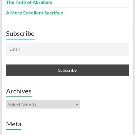
The Faith of Abraham
A More Excellent Sacrifice
Subscribe
Archives
Archives
Meta