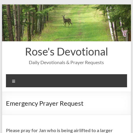
Skip
to
content
Rose's Devotional
Daily Devotionals & Prayer Requests
Menu
Emergency Prayer Request
Please pray for Jan who is being airlifted to a larger