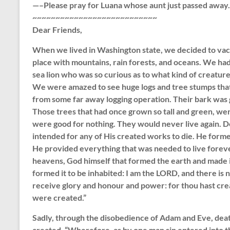
—–Please pray for Luana whose aunt just passed away
~~~~~~~~~~~~~~~~~~~~~~~~~~~
Dear Friends,
When we lived in Washington state, we decided to vaca
place with mountains, rain forests, and oceans. We had
sea lion who was so curious as to what kind of creatur
We were amazed to see huge logs and tree stumps that
from some far away logging operation. Their bark was
Those trees that had once grown so tall and green, we
were good for nothing. They would never live again. D
intended for any of His created works to die. He forme
He provided everything that was needed to live foreve
heavens, God himself that formed the earth and made it, 
formed it to be inhabited: I am the LORD, and there is n
receive glory and honour and power: for thou hast crea
were created.”
Sadly, through the disobedience of Adam and Eve, deat
created. “Wherefore, as by one man sin entered into t