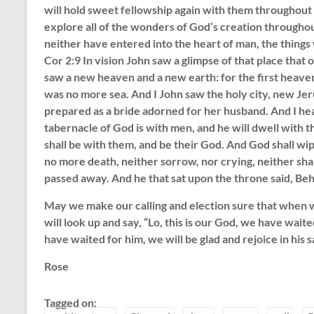
will hold sweet fellowship again with them throughout 
explore all of the wonders of God’s creation throughou
neither have entered into the heart of man, the things
Cor 2:9 In vision John saw a glimpse of that place that 
saw a new heaven and a new earth: for the first heave
was no more sea. And I John saw the holy city, new J
prepared as a bride adorned for her husband. And I hea
tabernacle of God is with men, and he will dwell with t
shall be with them, and be their God. And God shall wip
no more death, neither sorrow, nor crying, neither shal
passed away. And he that sat upon the throne said, Beho
May we make our calling and election sure that when w
will look up and say, “Lo, this is our God, we have waite
have waited for him, we will be glad and rejoice in his s
Rose
Tagged on: