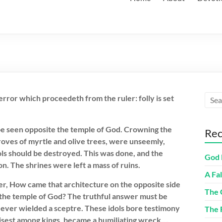
 error which proceedeth from the ruler: folly is set
 be seen opposite the temple of God. Crowning the
Rec
oves of myrtle and olive trees, were unseemly,
ols should be destroyed. This was done, and the
God 
. The shrines were left a mass of ruins.
A Fa
r, How came that architecture on the opposite side
The 
 the temple of God? The truthful answer must be
 ever wielded a sceptre. These idols bore testimony
The 
isest among kings, became a humiliating wreck….