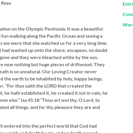
. Rose
Entr
Comm
Word
tion on the Olympic Peninsula. It was a beautiful
 fun walking along the Pacific Ocean and seeing a
es we were that she watched us for a very long time.
 had washed up onto the shore, escapees, no doubt
 gone and they were bleached white by the sun.
re now nothing but huge pieces of driftwood. They
eath is so unnatural. Our Loving Creator never
d the earth to be inhabited by holy, happy beings.
r. “For thus saith the LORD that created the
he hath established it, he created it not in vain, he
one else.” Isa 45:18 “Thou art worthy, O Lord, to
ted all things, and for thy pleasure they are and
h entered into the perfect world that God had
he world, and death by sin, and so death passed