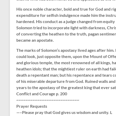
His once noble character, bold and true for God and r
expenditure for selfish indulgence made him the instr
hardened. His conduct as a judge changed from equity
Solomon tried to incorporate light with darkness, Christ
of converting the heathen to the truth, pagan sentimen
became an apostate.
The marks of Solomon’s apostasy lived ages after him. I
could look, just opposite them, upon the Mount of Offe
and glorious temple, the most renowned of all kings, h
heathen idols; that the mightiest ruler on earth had fai
death a repentant man; but his repentance and tears c
of his miserable departure from God. Ruined walls and 
years to the apostasy of the greatest king that ever sa
Conflict and Courage p. 200
~~~~~~~~~~~~~~~~~~~~~~~~~~~
Prayer Requests
—–Please pray that God gives us wisdom and unity. L