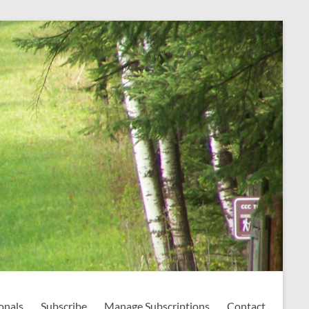
onals
Subscribe
Manage Subscriptions
Contact