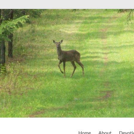
Home
About
Devoti