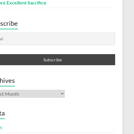
re Excellent Sacrifice
scribe
hives
ives
ta
n