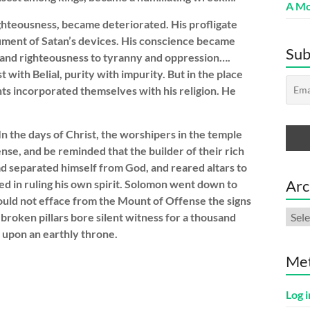
A Mo
ighteousness, became deteriorated. His profligate
ument of Satan’s devices. His conscience became
Sub
 and righteousness to tyranny and oppression….
 with Belial, purity with impurity. But in the place
ts incorporated themselves with his religion. He
n the days of Christ, the worshipers in the temple
nse, and be reminded that the builder of their rich
ad separated himself from God, and reared altars to
Arc
led in ruling his own spirit. Solomon went down to
ould not efface from the Mount of Offense the signs
Arch
broken pillars bore silent witness for a thousand
t upon an earthly throne.
Me
Log i