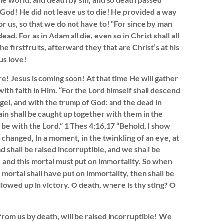
e God! He did not leave us to die! He provided a way
or us, so that we do not have to! “For since by man
d. For as in Adam all die, even so in Christ shall all
e firstfruits, afterward they that are Christ’s at his
us love!
! Jesus is coming soon! At that time He will gather
ith faith in Him. “For the Lord himself shall descend
gel, and with the trump of God: and the dead in
ain shall be caught up together with them in the
r be with the Lord.” 1 Thes 4:16,17 “Behold, I show
e changed, In a moment, in the twinkling of an eye, at
d shall be raised incorruptible, and we shall be
, and this mortal must put on immortality. So when
s mortal shall have put on immortality, then shall be
llowed up in victory. O death, where is thy sting? O
from us by death, will be raised incorruptible! We