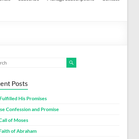
ent Posts
Fulfilled His Promises
lse Confession and Promise
Call of Moses
Faith of Abraham