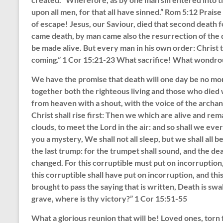
upon all men, for that all have sinned.” Rom 5:12 Prais
of escape! Jesus, our Saviour, died that second death f
came death, by man came also the resurrection of the dea
be made alive. But every man in his own order: Christ th
coming.” 1 Cor 15:21-23 What sacrifice! What wondro
We have the promise that death will one day be no more
together both the righteous living and those who died w
from heaven with a shout, with the voice of the archan
Christ shall rise first: Then we which are alive and rem
clouds, to meet the Lord in the air: and so shall we eve
you a mystery, We shall not all sleep, but we shall all b
the last trump: for the trumpet shall sound, and the dea
changed. For this corruptible must put on incorruption
this corruptible shall have put on incorruption, and thi
brought to pass the saying that is written, Death is swa
grave, where is thy victory?” 1 Cor 15:51-55
What a glorious reunion that will be! Loved ones, torn 