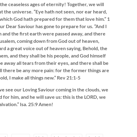
the ceaseless ages of eternity! Together, we will
t the universe. “Eye hath not seen, nor ear heard,
 which God hath prepared for them that love him.” 1
our Dear Saviour has gone to prepare for us. “And I
n and the first earth were passed away, and there
erusalem, coming down from God out of heaven,
rd a great voice out of heaven saying, Behold, the
hem, and they shall be his people, and God himself
e away all tears from their eyes, and there shall be
l there be any more pain: for the former things are
ld, I make all things new.” Rev 21:1-5
e see our Loving Saviour coming in the clouds, we
d for him, and he will save us: this is the LORD, we
alvation.” Isa. 25:9 Amen!