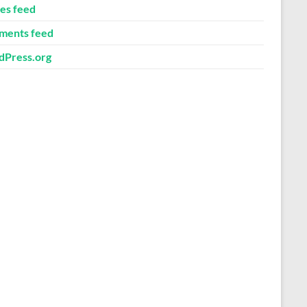
ies feed
ents feed
Press.org