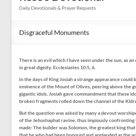
Daily Devotionals & Prayer Requests
Disgraceful Monuments
There is an evil which I have seen under the sun, as an
in great dignity. Ecclesiastes 10:5, 6.
In the days of King Josiah a strange appearance could
eminence of the Mount of Olives, peering above the gr
gigantic idols. Josiah gave commandment that these id
broken fragments rolled down the channel of the Kidron
But the question was asked by many a devout worshipe
of the Jehoshaphat ravine, thus impiously confronting
made: The builder was Solomon, the greatest king that
that he who had been honored and applauded as the w