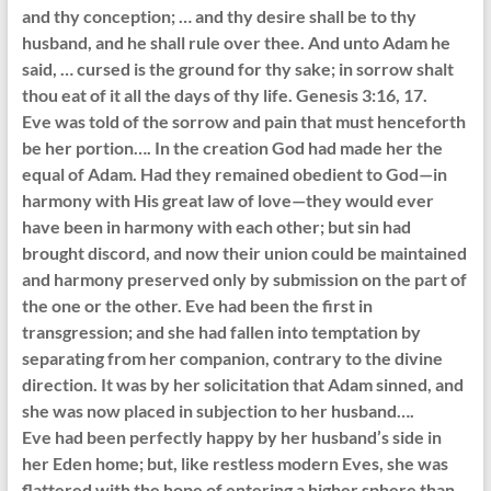
and thy conception; … and thy desire shall be to thy
husband, and he shall rule over thee. And unto Adam he
said, … cursed is the ground for thy sake; in sorrow shalt
thou eat of it all the days of thy life. Genesis 3:16, 17.
Eve was told of the sorrow and pain that must henceforth
be her portion…. In the creation God had made her the
equal of Adam. Had they remained obedient to God—in
harmony with His great law of love—they would ever
have been in harmony with each other; but sin had
brought discord, and now their union could be maintained
and harmony preserved only by submission on the part of
the one or the other. Eve had been the first in
transgression; and she had fallen into temptation by
separating from her companion, contrary to the divine
direction. It was by her solicitation that Adam sinned, and
she was now placed in subjection to her husband….
Eve had been perfectly happy by her husband’s side in
her Eden home; but, like restless modern Eves, she was
flattered with the hope of entering a higher sphere than