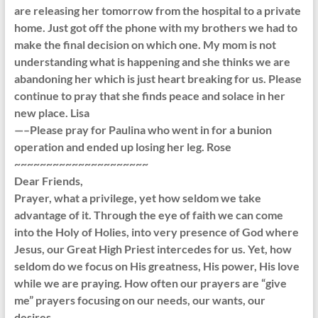
are releasing her tomorrow from the hospital to a private
home. Just got off the phone with my brothers we had to
make the final decision on which one. My mom is not
understanding what is happening and she thinks we are
abandoning her which is just heart breaking for us. Please
continue to pray that she finds peace and solace in her
new place. Lisa
—–Please pray for Paulina who went in for a bunion
operation and ended up losing her leg. Rose
~~~~~~~~~~~~~~~~~~~~~
Dear Friends,
Prayer, what a privilege, yet how seldom we take
advantage of it. Through the eye of faith we can come
into the Holy of Holies, into very presence of God where
Jesus, our Great High Priest intercedes for us. Yet, how
seldom do we focus on His greatness, His power, His love
while we are praying. How often our prayers are “give
me” prayers focusing on our needs, our wants, our
desires.