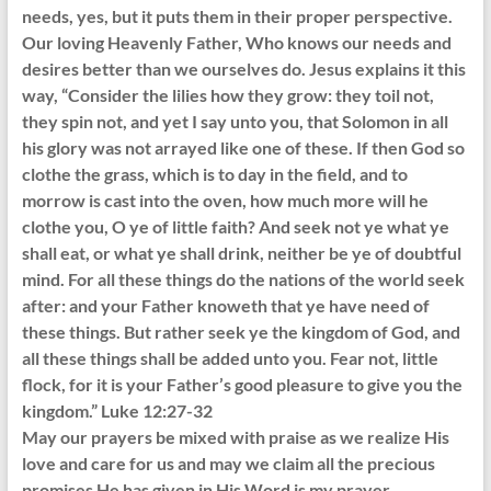
needs, yes, but it puts them in their proper perspective.
Our loving Heavenly Father, Who knows our needs and
desires better than we ourselves do. Jesus explains it this
way, “Consider the lilies how they grow: they toil not,
they spin not, and yet I say unto you, that Solomon in all
his glory was not arrayed like one of these. If then God so
clothe the grass, which is to day in the field, and to
morrow is cast into the oven, how much more will he
clothe you, O ye of little faith? And seek not ye what ye
shall eat, or what ye shall drink, neither be ye of doubtful
mind. For all these things do the nations of the world seek
after: and your Father knoweth that ye have need of
these things. But rather seek ye the kingdom of God, and
all these things shall be added unto you. Fear not, little
flock, for it is your Father’s good pleasure to give you the
kingdom.” Luke 12:27-32
May our prayers be mixed with praise as we realize His
love and care for us and may we claim all the precious
promises He has given in His Word is my prayer.