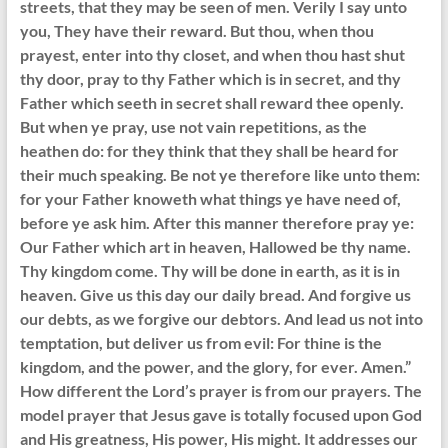
streets, that they may be seen of men. Verily I say unto
you, They have their reward. But thou, when thou
prayest, enter into thy closet, and when thou hast shut
thy door, pray to thy Father which is in secret, and thy
Father which seeth in secret shall reward thee openly.
But when ye pray, use not vain repetitions, as the
heathen do: for they think that they shall be heard for
their much speaking. Be not ye therefore like unto them:
for your Father knoweth what things ye have need of,
before ye ask him. After this manner therefore pray ye:
Our Father which art in heaven, Hallowed be thy name.
Thy kingdom come. Thy will be done in earth, as it is in
heaven. Give us this day our daily bread. And forgive us
our debts, as we forgive our debtors. And lead us not into
temptation, but deliver us from evil: For thine is the
kingdom, and the power, and the glory, for ever. Amen.”
How different the Lord’s prayer is from our prayers. The
model prayer that Jesus gave is totally focused upon God
and His greatness, His power, His might. It addresses our