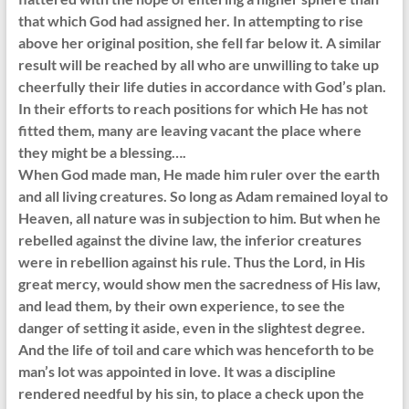
that which God had assigned her. In attempting to rise
above her original position, she fell far below it. A similar
result will be reached by all who are unwilling to take up
cheerfully their life duties in accordance with God’s plan.
In their efforts to reach positions for which He has not
fitted them, many are leaving vacant the place where
they might be a blessing….
When God made man, He made him ruler over the earth
and all living creatures. So long as Adam remained loyal to
Heaven, all nature was in subjection to him. But when he
rebelled against the divine law, the inferior creatures
were in rebellion against his rule. Thus the Lord, in His
great mercy, would show men the sacredness of His law,
and lead them, by their own experience, to see the
danger of setting it aside, even in the slightest degree.
And the life of toil and care which was henceforth to be
man’s lot was appointed in love. It was a discipline
rendered needful by his sin, to place a check upon the