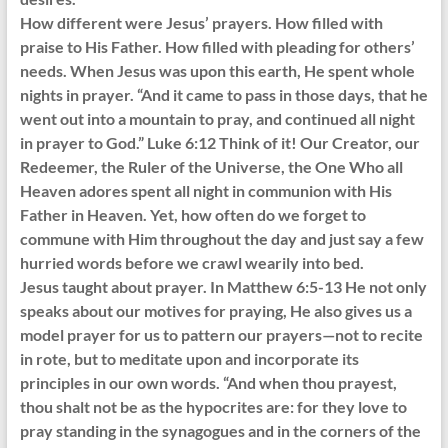
How different were Jesus’ prayers. How filled with
praise to His Father. How filled with pleading for others’
needs. When Jesus was upon this earth, He spent whole
nights in prayer. “And it came to pass in those days, that he
went out into a mountain to pray, and continued all night
in prayer to God.” Luke 6:12 Think of it! Our Creator, our
Redeemer, the Ruler of the Universe, the One Who all
Heaven adores spent all night in communion with His
Father in Heaven. Yet, how often do we forget to
commune with Him throughout the day and just say a few
hurried words before we crawl wearily into bed.
Jesus taught about prayer. In Matthew 6:5-13 He not only
speaks about our motives for praying, He also gives us a
model prayer for us to pattern our prayers—not to recite
in rote, but to meditate upon and incorporate its
principles in our own words. “And when thou prayest,
thou shalt not be as the hypocrites are: for they love to
pray standing in the synagogues and in the corners of the