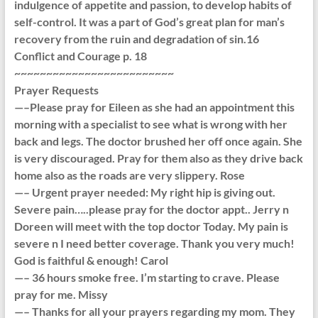
indulgence of appetite and passion, to develop habits of
self-control. It was a part of God’s great plan for man’s
recovery from the ruin and degradation of sin.16
Conflict and Courage p. 18
~~~~~~~~~~~~~~~~~~~~~~~~~
Prayer Requests
—–Please pray for Eileen as she had an appointment this
morning with a specialist to see what is wrong with her
back and legs. The doctor brushed her off once again. She
is very discouraged. Pray for them also as they drive back
home also as the roads are very slippery. Rose
—– Urgent prayer needed: My right hip is giving out.
Severe pain…..please pray for the doctor appt.. Jerry n
Doreen will meet with the top doctor Today. My pain is
severe n I need better coverage. Thank you very much!
God is faithful & enough! Carol
—– 36 hours smoke free. I’m starting to crave. Please
pray for me. Missy
—– Thanks for all your prayers regarding my mom. They