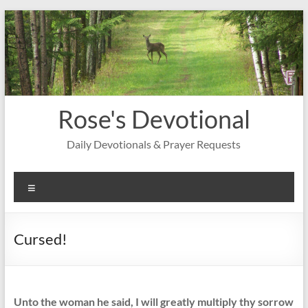
Skip
to
content
Rose's Devotional
Daily Devotionals & Prayer Requests
Menu
Cursed!
Unto the woman he said, I will greatly multiply thy sorrow