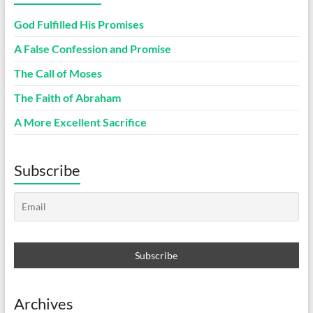
God Fulfilled His Promises
A False Confession and Promise
The Call of Moses
The Faith of Abraham
A More Excellent Sacrifice
Subscribe
Archives