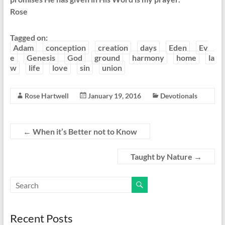
Rose
Tagged on:
Adam
conception
creation
days
Eden
Ev
e
Genesis
God
ground
harmony
home
la
w
life
love
sin
union
Rose Hartwell
January 19, 2016
Devotionals
←
When it’s Better not to Know
Taught by Nature
→
Recent Posts