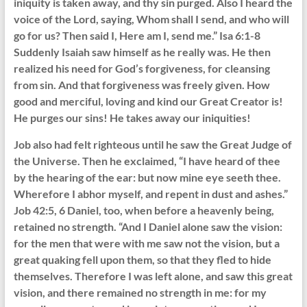
iniquity is taken away, and thy sin purged. Also I heard the
voice of the Lord, saying, Whom shall I send, and who will
go for us? Then said I, Here am I, send me.” Isa 6:1-8
Suddenly Isaiah saw himself as he really was. He then
realized his need for God’s forgiveness, for cleansing
from sin. And that forgiveness was freely given. How
good and merciful, loving and kind our Great Creator is!
He purges our sins! He takes away our iniquities!
Job also had felt righteous until he saw the Great Judge of
the Universe. Then he exclaimed, “I have heard of thee
by the hearing of the ear: but now mine eye seeth thee.
Wherefore I abhor myself, and repent in dust and ashes.”
Job 42:5, 6 Daniel, too, when before a heavenly being,
retained no strength. “And I Daniel alone saw the vision:
for the men that were with me saw not the vision, but a
great quaking fell upon them, so that they fled to hide
themselves. Therefore I was left alone, and saw this great
vision, and there remained no strength in me: for my