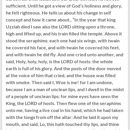
sufficient. Until he got a view of God’s holiness and glory,
he felt righteous. He tells us about his change in self
concept and how it came about., “In the year that king
Uzziah died I saw also the LORD sitting upon a throne,
high and lifted up, and his train filled the temple. Above it
stood the seraphims: each one had six wings, with twain
he covered his face, and with twain he covered his feet,
and with twain he did fly. And one cried unto another, and
said, Holy, holy, holy, is the LORD of hosts: the whole
earth is full of his glory. And the posts of the door moved
at the voice of him that cried, and the house was filled
with smoke. Then said I, Woe is me! for I am undone,
because I am a man of unclean lips, and I dwell in the midst
of a people of unclean lips: for mine eyes have seen the
King, the LORD of hosts. Then flew one of the seraphims
unto me, having a live coal in his hand, which he had taken
with the tongs from off the altar: And he laid it upon my
mouth, and said, Lo, this hath touched thy lips, and thine