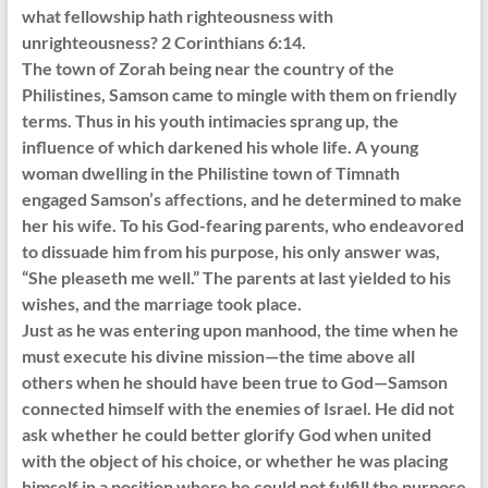
what fellowship hath righteousness with
unrighteousness? 2 Corinthians 6:14.
The town of Zorah being near the country of the
Philistines, Samson came to mingle with them on friendly
terms. Thus in his youth intimacies sprang up, the
influence of which darkened his whole life. A young
woman dwelling in the Philistine town of Timnath
engaged Samson’s affections, and he determined to make
her his wife. To his God-fearing parents, who endeavored
to dissuade him from his purpose, his only answer was,
“She pleaseth me well.” The parents at last yielded to his
wishes, and the marriage took place.
Just as he was entering upon manhood, the time when he
must execute his divine mission—the time above all
others when he should have been true to God—Samson
connected himself with the enemies of Israel. He did not
ask whether he could better glorify God when united
with the object of his choice, or whether he was placing
himself in a position where he could not fulfill the purpose