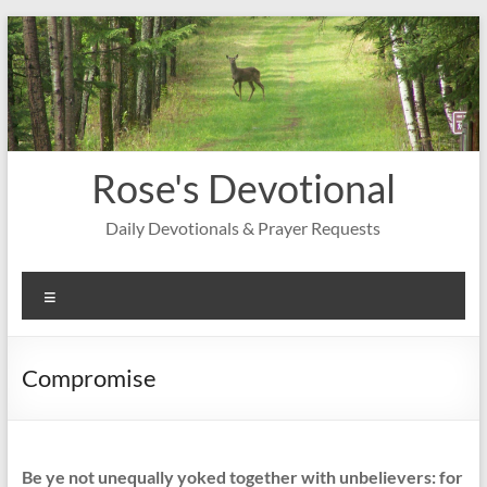
Skip
to
content
Rose's Devotional
Daily Devotionals & Prayer Requests
Menu
Compromise
Be ye not unequally yoked together with unbelievers: for