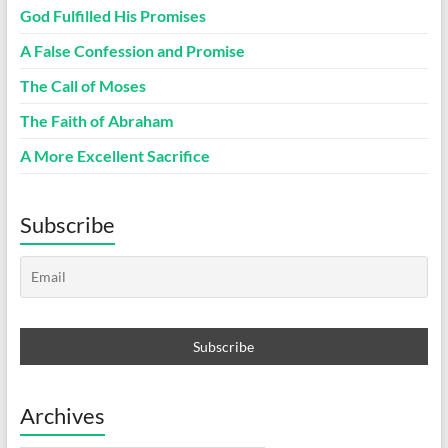
God Fulfilled His Promises
A False Confession and Promise
The Call of Moses
The Faith of Abraham
A More Excellent Sacrifice
Subscribe
Archives