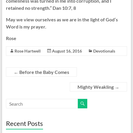
comeliness was turned in me into corruption, and I
retained no strength.” Dan 10:7, 8
May we view ourselves as we are in the light of God’s
Word is my prayer.
Rose
Rose Hartwell
August 16, 2016
Devotionals
←
Before the Baby Comes
Mighty Weakling
→
Recent Posts