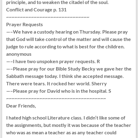
principle, and to weaken the citadel of the soul.
Conflict and Courage p. 131
~~~~~~~~~~~~~~~~~~~~~~~~~~~~~~
Prayer Requests
—–We have a custody hearing on Thursday. Please pray
that God will take control of the matter and will cause the
judge to rule according to what is best for the children.
anonymous
—–I have two unspoken prayer requests. R
—–Please pray for our Bible Study Becky we gave her the
Sabbath message today. I think she accepted message.
There were tears. It rocked her world. Sherry
—–Please pray for David who is in the hospital. S
~~~~~~~~~~~~~~~~~~~~~~~~~~~~~~~~~~~~
Dear Friends,
I hated high school Literature class. I didn’t like some of
the assignments, but mostly it was because of the teacher
who was as mean a teacher as as any teacher could