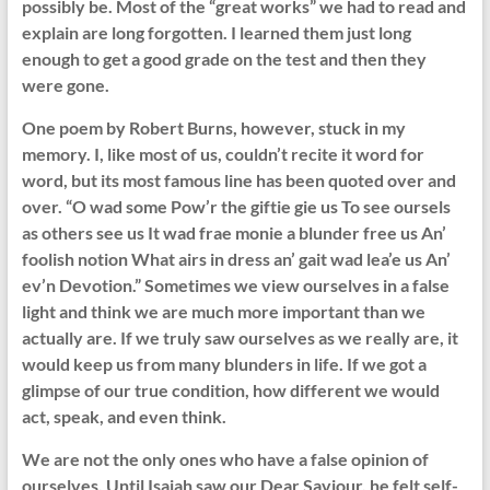
possibly be. Most of the “great works” we had to read and
explain are long forgotten. I learned them just long
enough to get a good grade on the test and then they
were gone.
One poem by Robert Burns, however, stuck in my
memory. I, like most of us, couldn’t recite it word for
word, but its most famous line has been quoted over and
over. “O wad some Pow’r the giftie gie us To see oursels
as others see us It wad frae monie a blunder free us An’
foolish notion What airs in dress an’ gait wad lea’e us An’
ev’n Devotion.” Sometimes we view ourselves in a false
light and think we are much more important than we
actually are. If we truly saw ourselves as we really are, it
would keep us from many blunders in life. If we got a
glimpse of our true condition, how different we would
act, speak, and even think.
We are not the only ones who have a false opinion of
ourselves. Until Isaiah saw our Dear Saviour, he felt self-