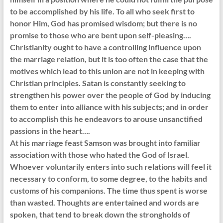
to be accomplished by his life. To all who seek first to
honor Him, God has promised wisdom; but there is no
promise to those who are bent upon self-pleasing….
Christianity ought to have a controlling influence upon
the marriage relation, but it is too often the case that the
motives which lead to this union are not in keeping with
Christian principles. Satan is constantly seeking to
strengthen his power over the people of God by inducing
them to enter into alliance with his subjects; and in order
to accomplish this he endeavors to arouse unsanctified
passions in the heart….
At his marriage feast Samson was brought into familiar
association with those who hated the God of Israel.
Whoever voluntarily enters into such relations will feel it
necessary to conform, to some degree, to the habits and
customs of his companions. The time thus spent is worse
than wasted. Thoughts are entertained and words are
spoken, that tend to break down the strongholds of