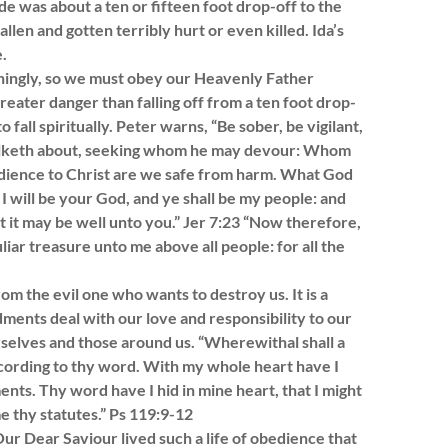
e was about a ten or fifteen foot drop-off to the
llen and gotten terribly hurt or even killed. Ida’s
.
oningly, so we must obey our Heavenly Father
eater danger than falling off from a ten foot drop-
 fall spiritually. Peter warns, “Be sober, be vigilant,
 walketh about, seeking whom he may devour: Whom
obedience to Christ are we safe from harm. What God
d I will be your God, and ye shall be my people: and
t it may be well unto you.” Jer 7:23 “Now therefore,
liar treasure unto me above all people: for all the
m the evil one who wants to destroy us. It is a
ments deal with our love and responsibility to our
urselves and those around us. “Wherewithal shall a
cording to thy word. With my whole heart have I
s. Thy word have I hid in mine heart, that I might
e thy statutes.” Ps 119:9-12
r Dear Saviour lived such a life of obedience that