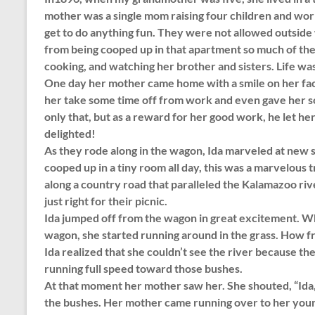
mother was a single mom raising four children and worki
get to do anything fun. They were not allowed outsid
from being cooped up in that apartment so much of the t
cooking, and watching her brother and sisters. Life wa
One day her mother came home with a smile on her face
her take some time off from work and even gave her so
only that, but as a reward for her good work, he let h
delighted!
As they rode along in the wagon, Ida marveled at new si
cooped up in a tiny room all day, this was a marvelous
along a country road that paralleled the Kalamazoo rive
just right for their picnic.
Ida jumped off from the wagon in great excitement. Wh
wagon, she started running around in the grass. How f
Ida realized that she couldn’t see the river because th
running full speed toward those bushes.
At that moment her mother saw her. She shouted, “Ida, st
the bushes. Her mother came running over to her young