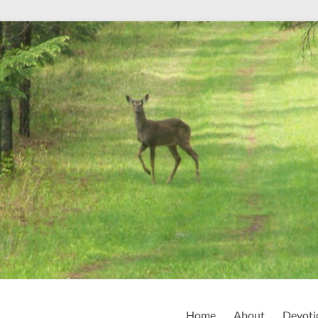
Home
About
Devoti