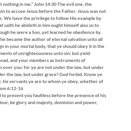
h nothing in me.” John 14:30 The evil one, the
sin to accuse Jesus before the Father. Jesus was not
e. We have the privilege to follow His example by
at saith he abideth in him ought himself also so to
Though he were a Son, yet learned he obedience by
he became the author of eternal salvation unto all
n in your mortal body, that ye should obey it in the
ments of unrighteousness unto sin: but yield
 dead, and your members as instruments of
n over you: for ye are not under the law, but under
der the law, but under grace? God forbid. Know ye
y, his servants ye are to whom ye obey, whether of
Rom 6:12-16
d to present you faultless before the presence of his
iour, be glory and majesty, dominion and power,