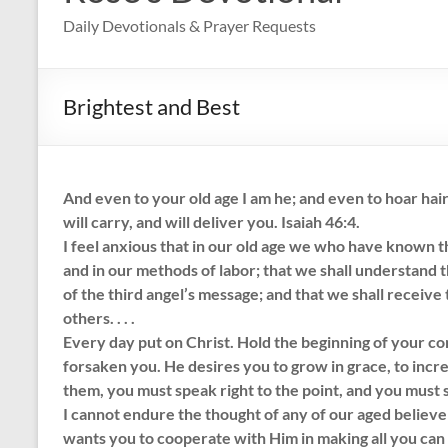
Daily Devotionals & Prayer Requests
Brightest and Best
And even to your old age I am he; and even to hoar hairs 
will carry, and will deliver you. Isaiah 46:4.
I feel anxious that in our old age we who have known th
and in our methods of labor; that we shall understand
of the third angel’s message; and that we shall receive
others. . . .
Every day put on Christ. Hold the beginning of your co
forsaken you. He desires you to grow in grace, to increa
them, you must speak right to the point, and you must 
I cannot endure the thought of any of our aged believe
wants you to cooperate with Him in making all you can of