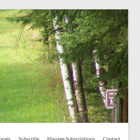
onals
Subscribe
Manage Subscriptions
Contact