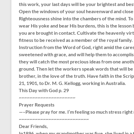
this work, your last days will be your brightest and best. 
Open the windows of your soul heavenward and close t
Righteousness shine into the chambers of the mind. To 
wear His yoke and bear His burdens, this is the lesson
you are brought in contact. Cultivate the heavenly virt
fitness to be received as a member of the royal family.
Instruction from the Word of God, right amid the cares
sweetened with grace, and will help them to accomplis
they will catch the most precious ideas from one anot
ground. Then let the workers speak words that will be 
brother, in the love of the truth. Have faith in the Scr
21, 1901, to Dr. M. G. Kellogg, working in Australia.
This Day with God p. 29
~~~~~~~~~~~~~~~~~~~~~
Prayer Requests
—–Please pray for me. I’m feeling so much stress right
~~~~~~~~~~~~~~~~~~~~~~~~~~
Dear Friends,
In1896, when my grandmother was five, she lived in a t