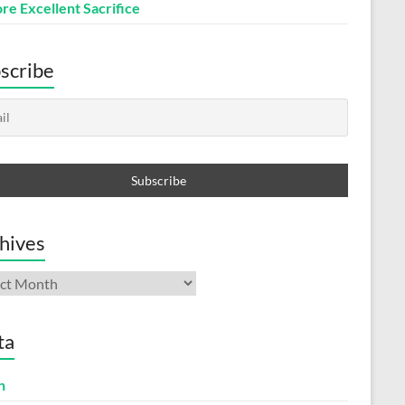
re Excellent Sacrifice
scribe
hives
ives
ta
n