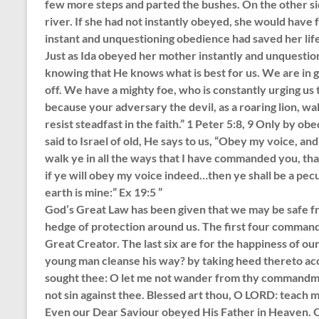
few more steps and parted the bushes. On the other sid
river. If she had not instantly obeyed, she would have fa
instant and unquestioning obedience had saved her life
Just as Ida obeyed her mother instantly and unquesti
knowing that He knows what is best for us. We are in gr
off. We have a mighty foe, who is constantly urging us to
because your adversary the devil, as a roaring lion,
resist steadfast in the faith.” 1 Peter 5:8, 9 Only by 
said to Israel of old, He says to us, “Obey my voice, an
walk ye in all the ways that I have commanded you, tha
if ye will obey my voice indeed…then ye shall be a pecu
earth is mine:” Ex 19:5 ”
God’s Great Law has been given that we may be safe fro
hedge of protection around us. The first four command
Great Creator. The last six are for the happiness of o
young man cleanse his way? by taking heed thereto ac
sought thee: O let me not wander from thy commandment
not sin against thee. Blessed art thou, O LORD: teach m
Even our Dear Saviour obeyed His Father in Heaven. Ou