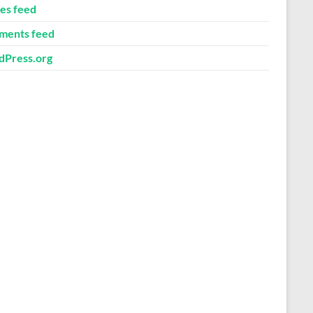
ies feed
ents feed
Press.org