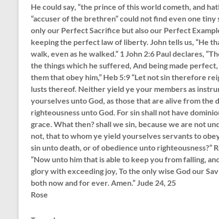
He could say, “the prince of this world cometh, and hat
“accuser of the brethren” could not find even one tiny 
only our Perfect Sacrifice but also our Perfect Exampl
keeping the perfect law of liberty. John tells us, “He th
walk, even as he walked.” 1 John 2:6 Paul declares, “
the things which he suffered, And being made perfect, 
them that obey him,” Heb 5:9 “Let not sin therefore reig
lusts thereof. Neither yield ye your members as instru
yourselves unto God, as those that are alive from the
righteousness unto God. For sin shall not have dominio
grace. What then? shall we sin, because we are not un
not, that to whom ye yield yourselves servants to obe
sin unto death, or of obedience unto righteousness?” 
“Now unto him that is able to keep you from falling, an
glory with exceeding joy, To the only wise God our Sav
both now and for ever. Amen.” Jude 24, 25
Rose