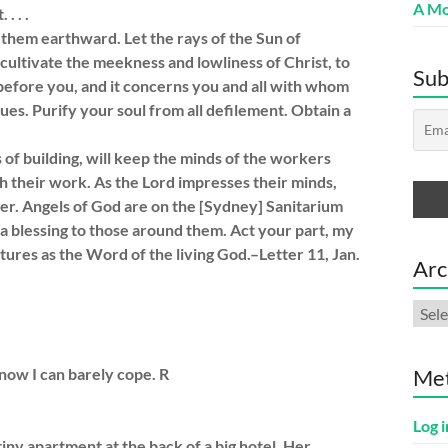
A Mo
. . .
hem earthward. Let the rays of the Sun of
cultivate the meekness and lowliness of Christ, to
Sub
 before you, and it concerns you and all with whom
ues. Purify your soul from all defilement. Obtain a
 of building, will keep the minds of the workers
h their work. As the Lord impresses their minds,
her. Angels of God are on the [Sydney] Sanitarium
a blessing to those around them. Act your part, my
iptures as the Word of the living God.–Letter 11, Jan.
Arc
Arch
 now I can barely cope. R
Me
Log i
iny apartment at the back of a big hotel. Her