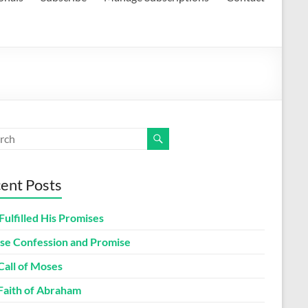
ent Posts
Fulfilled His Promises
lse Confession and Promise
Call of Moses
Faith of Abraham