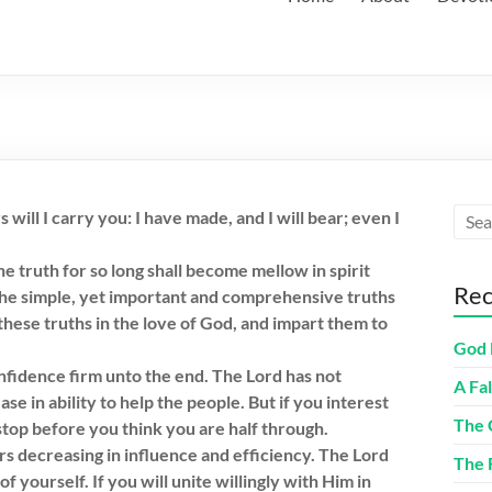
will I carry you: I have made, and I will bear; even I
e truth for so long shall become mellow in spirit
Rec
 the simple, yet important and comprehensive truths
 these truths in the love of God, and impart them to
God 
nfidence firm unto the end. The Lord has not
A Fa
se in ability to help the people. But if you interest
The 
stop before you think you are half through.
rs decreasing in influence and efficiency. The Lord
The 
 yourself. If you will unite willingly with Him in