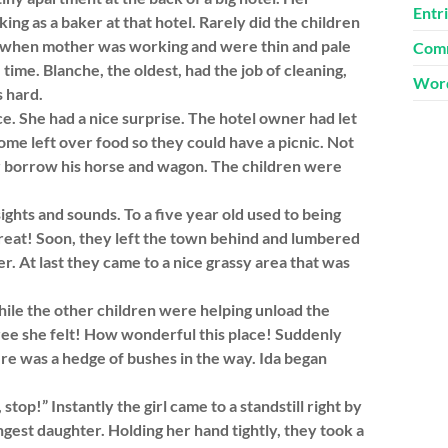
Entr
ng as a baker at that hotel. Rarely did the children
e when mother was working and were thin and pale
Comm
ime. Blanche, the oldest, had the job of cleaning,
Word
s hard.
. She had a nice surprise. The hotel owner had let
me left over food so they could have a picnic. Not
er borrow his horse and wagon. The children were
ghts and sounds. To a five year old used to being
 treat! Soon, they left the town behind and lumbered
r. At last they came to a nice grassy area that was
ile the other children were helping unload the
ree she felt! How wonderful this place! Suddenly
ere was a hedge of bushes in the way. Ida began
op!” Instantly the girl came to a standstill right by
est daughter. Holding her hand tightly, they took a