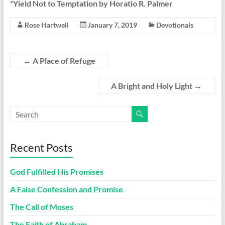
*Yield Not to Temptation by Horatio R. Palmer
Rose Hartwell
January 7, 2019
Devotionals
←
A Place of Refuge
A Bright and Holy Light
→
Recent Posts
God Fulfilled His Promises
A False Confession and Promise
The Call of Moses
The Faith of Abraham