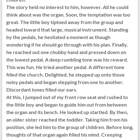
The story held no interest to him, however. All he could
think about was the organ. Soon, the temptation was too
great. The little boy tiptoed away from the group and
headed toward that large, musical instrument. Standing
by the pedals, he hesitated a moment as though
wondering if he should go through with his plan. Finally,
he reached out one chubby hand and pressed down on
the lowest pedal. A deep rumbling tone was his reward.
This was fun. He tried another pedal. A different tone
filled the church. Delighted, he stepped up onto those
noisy pedals and began stepping from one to another.
Discordant tones filled our ears.
At this, I jumped out of my front row seat and rushed to
the little boy and began to guide him out from between
the organ and its bench. He looked up startled. By then,
an older sister reached the toddler. Taking him from his
position, she led him to the group of children. Before long,
thoughts of that organ again filled his mind. Creeping