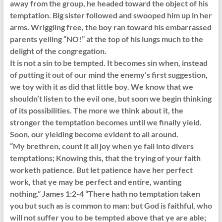
away from the group, he headed toward the object of his
temptation. Big sister followed and swooped him up in her
arms. Wriggling free, the boy ran toward his embarrassed
parents yelling “NO!” at the top of his lungs much to the
delight of the congregation.
It is not a sin to be tempted. It becomes sin when, instead
of putting it out of our mind the enemy’s first suggestion,
we toy with it as did that little boy. We know that we
shouldn’t listen to the evil one, but soon we begin thinking
of its possibilities. The more we think about it, the
stronger the temptation becomes until we finally yield.
Soon, our yielding become evident to all around.
“My brethren, count it all joy when ye fall into divers
temptations; Knowing this, that the trying of your faith
worketh patience. But let patience have her perfect
work, that ye may be perfect and entire, wanting
nothing.” James 1:2-4 “There hath no temptation taken
you but such as is common to man: but God is faithful, who
will not suffer you to be tempted above that ye are able;