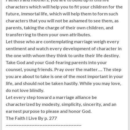
characters which will help you to fit your children for the
future, immortal life, which will help them to form such
characters that you will not be ashamed to see them, as
parents, taking the charge of their own children, and
transferring to them your own attributes.
Let those who are contemplating marriage weigh every
sentiment and watch every development of character in
the one with whom they think to unite their life destiny.
Take God and your God-fearing parents into your
counsel, young friends. Pray over the matter…. The step
you are about to take is one of the most important in your
life, and should not be taken hastily. While you may love,
do not love blindly.
Let every step toward a marriage alliance be
characterized by modesty, simplicity, sincerity, and an
earnest purpose to please and honor God.
The Faith I Live By p. 277
~~~~~~~~~~~~~~~~~~~~~~~~~~~~~