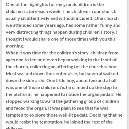
One of the highlights for my grandchildren is the
children’s story each week. The children in our church
usually sit attentively and without incident. One church
we attended some years ago, had some rather funny and
very distracting things happen during children’s story. I
thought I would share one of those times with you this
morning.
When it was time for the children’s story, children from
ages one to ten or eleven began walking to the front of
the church, collecting an offering for the church school.
Most walked down the center aisle, but several walked
down the side aisle. One little boy, about two and a half,
was one of those children. As he climbed up the step to
the platform, he happened to notice the organ pedals. He
stopped walking toward the gathering group of children
and faced the organ. It was plain to see that he was
tempted to explore those well-lit pedals. Deciding that he
would resist the temptation, he joined the rest of the
children.