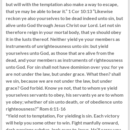
but will with the temptation also make a way to escape,
that ye may be able to bear it.” 1 Cor 10:13 “Likewise
reckon ye also yourselves to be dead indeed unto sin, but
alive unto God through Jesus Christ our Lord. Let not sin
therefore reign in your mortal body, that ye should obey
it in the lusts thereof. Neither yield ye your members as
instruments of unrighteousness unto sin: but yield
yourselves unto God, as those that are alive from the
dead, and your members as instruments of righteousness
unto God. For sin shall not have dominion over you: for ye
are not under the law, but under grace. What then? shall
we sin, because we are not under the law, but under
grace? God forbid. Know ye not, that to whom ye yield
yourselves servants to obey, his servants ye are to whom
ye obey; whether of sin unto death, or of obedience unto
righteousness?” Rom 6:11-16
*Yield not to temptation, For yielding is sin. Each victory
will help you some other to win. Fight manfully onward,
dark passions subdue, look ever to Jesus. He’ll carry you