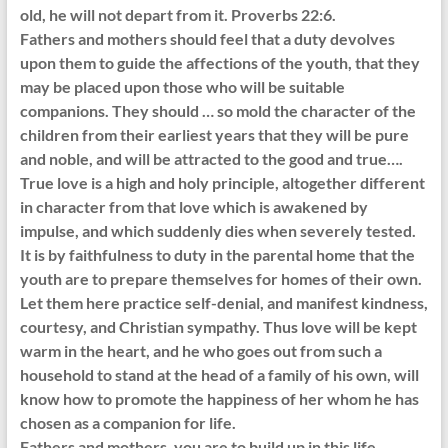
old, he will not depart from it. Proverbs 22:6.
Fathers and mothers should feel that a duty devolves
upon them to guide the affections of the youth, that they
may be placed upon those who will be suitable
companions. They should … so mold the character of the
children from their earliest years that they will be pure
and noble, and will be attracted to the good and true….
True love is a high and holy principle, altogether different
in character from that love which is awakened by
impulse, and which suddenly dies when severely tested.
It is by faithfulness to duty in the parental home that the
youth are to prepare themselves for homes of their own.
Let them here practice self-denial, and manifest kindness,
courtesy, and Christian sympathy. Thus love will be kept
warm in the heart, and he who goes out from such a
household to stand at the head of a family of his own, will
know how to promote the happiness of her whom he has
chosen as a companion for life.
Fathers and mothers, you are to build up in this life