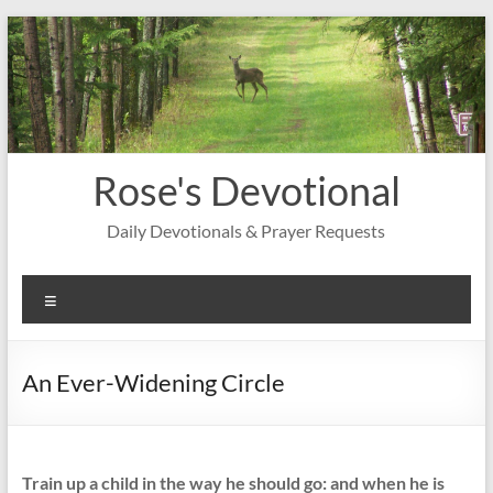
Skip
to
content
Rose's Devotional
Daily Devotionals & Prayer Requests
Menu
An Ever-Widening Circle
Train up a child in the way he should go: and when he is