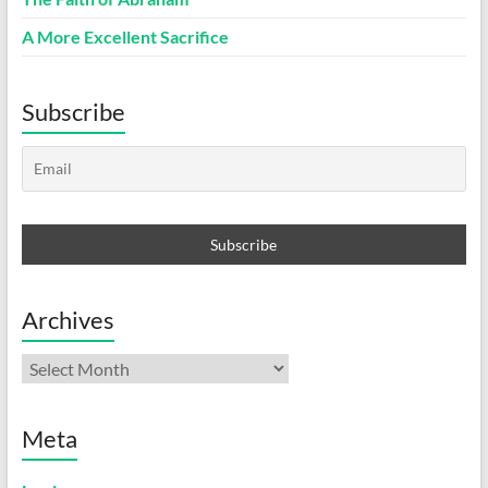
A More Excellent Sacrifice
Subscribe
Archives
Archives
Meta