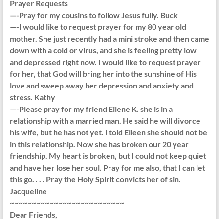
Prayer Requests
—-Pray for my cousins to follow Jesus fully. Buck
—-I would like to request prayer for my 80 year old
mother. She just recently had a mini stroke and then came
down with a cold or virus, and she is feeling pretty low
and depressed right now. I would like to request prayer
for her, that God will bring her into the sunshine of His
love and sweep away her depression and anxiety and
stress. Kathy
—-Please pray for my friend Eilene K. she is in a
relationship with a married man. He said he will divorce
his wife, but he has not yet. I told Eileen she should not be
in this relationship. Now she has broken our 20 year
friendship. My heart is broken, but I could not keep quiet
and have her lose her soul. Pray for me also, that I can let
this go. . . . Pray the Holy Spirit convicts her of sin.
Jacqueline
~~~~~~~~~~~~~~~~~~~~~~~~~~
Dear Friends,