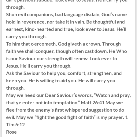
through.
Shun evil companions, bad language disdain, God’s name
hold in reverence, nor take it in vain. Be thoughtful and
earnest, kind-hearted and true, look ever to Jesus. He’ll
carry you through.
To him that o’ercometh, God giveth a crown. Through
faith we shall conquer, though often cast down. He Who
is our Saviour our strength will renew. Look ever to
Jesus. He’ll carry you through.
Ask the Saviour to help you, comfort, strengthen, and
keep you. He is willing to aid you. He will carry you
through.
May we heed our Dear Saviour’s words, “Watch and pray,
that ye enter not into temptation.” Matt 26:41 May we
flee from the enemy’s first whispered suggestion to do
evil. May we “fight the good fight of faith” is my prayer. 1
Tim 6:12
Rose