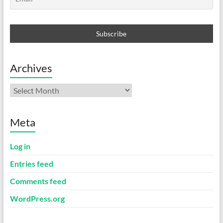
Archives
Archives
Meta
Log in
Entries feed
Comments feed
WordPress.org