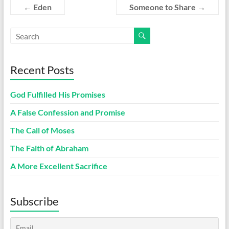
←
Eden
Someone to Share
→
Recent Posts
God Fulfilled His Promises
A False Confession and Promise
The Call of Moses
The Faith of Abraham
A More Excellent Sacrifice
Subscribe