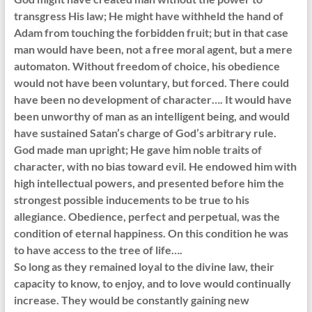
transgress His law; He might have withheld the hand of
Adam from touching the forbidden fruit; but in that case
man would have been, not a free moral agent, but a mere
automaton. Without freedom of choice, his obedience
would not have been voluntary, but forced. There could
have been no development of character…. It would have
been unworthy of man as an intelligent being, and would
have sustained Satan’s charge of God’s arbitrary rule.
God made man upright; He gave him noble traits of
character, with no bias toward evil. He endowed him with
high intellectual powers, and presented before him the
strongest possible inducements to be true to his
allegiance. Obedience, perfect and perpetual, was the
condition of eternal happiness. On this condition he was
to have access to the tree of life….
So long as they remained loyal to the divine law, their
capacity to know, to enjoy, and to love would continually
increase. They would be constantly gaining new