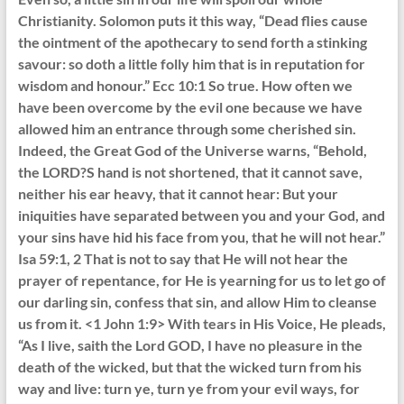
Christianity. Solomon puts it this way, “Dead flies cause
the ointment of the apothecary to send forth a stinking
savour: so doth a little folly him that is in reputation for
wisdom and honour.” Ecc 10:1 So true. How often we
have been overcome by the evil one because we have
allowed him an entrance through some cherished sin.
Indeed, the Great God of the Universe warns, “Behold,
the LORD?S hand is not shortened, that it cannot save,
neither his ear heavy, that it cannot hear: But your
iniquities have separated between you and your God, and
your sins have hid his face from you, that he will not hear.”
Isa 59:1, 2 That is not to say that He will not hear the
prayer of repentance, for He is yearning for us to let go of
our darling sin, confess that sin, and allow Him to cleanse
us from it. <1 John 1:9> With tears in His Voice, He pleads,
“As I live, saith the Lord GOD, I have no pleasure in the
death of the wicked, but that the wicked turn from his
way and live: turn ye, turn ye from your evil ways, for