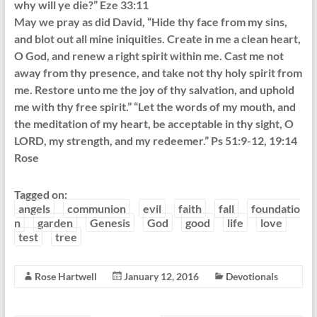
why will ye die?” Eze 33:11
May we pray as did David, “Hide thy face from my sins,
and blot out all mine iniquities. Create in me a clean heart,
O God, and renew a right spirit within me. Cast me not
away from thy presence, and take not thy holy spirit from
me. Restore unto me the joy of thy salvation, and uphold
me with thy free spirit.” “Let the words of my mouth, and
the meditation of my heart, be acceptable in thy sight, O
LORD, my strength, and my redeemer.” Ps 51:9-12, 19:14
Rose
Tagged on:
angels
communion
evil
faith
fall
foundatio
n
garden
Genesis
God
good
life
love
test
tree
Rose Hartwell
January 12, 2016
Devotionals