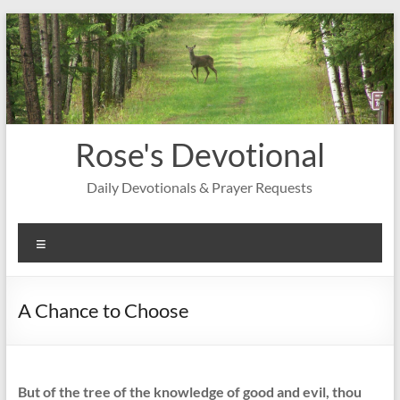
Skip
to
content
Rose's Devotional
Daily Devotionals & Prayer Requests
Menu
A Chance to Choose
But of the tree of the knowledge of good and evil, thou