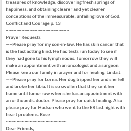
treasures of knowledge, discovering fresh springs of
happiness, and obtaining clearer and yet clearer
conceptions of the immeasurable, unfailing love of God.
Conflict and Courage p. 13
~~~~~~~~~~~~~~~~~~~~~~~~
Prayer Requests
—–Please pray for my son-in-law. He has skin cancer that
is the fast actting kind. He had tests run today to see if
they had gone to his lymph nodes. Tomorrow they will
make an appointment with an oncologist and a surgeon.
Please keep our family in prayer and for healing. Linda J.
—–Please pray for Lorna. Her dog tripped her and she fell
and broke her tibia. It is so swollen that they sent her
home until tomorrow when she has an appointment with
an orthopedic doctor. Please pray for quick healing. Also
please pray for Hudson who went to the ER last night with
heart problems. Rose
~~~~~~~~~~~~~~~~~~~~~~~
Dear Friends,