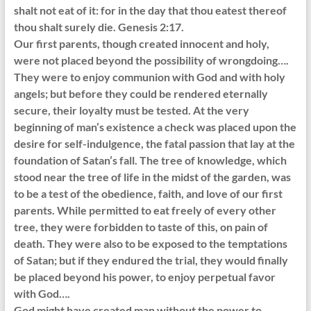
shalt not eat of it: for in the day that thou eatest thereof
thou shalt surely die. Genesis 2:17.
Our first parents, though created innocent and holy,
were not placed beyond the possibility of wrongdoing….
They were to enjoy communion with God and with holy
angels; but before they could be rendered eternally
secure, their loyalty must be tested. At the very
beginning of man’s existence a check was placed upon the
desire for self-indulgence, the fatal passion that lay at the
foundation of Satan’s fall. The tree of knowledge, which
stood near the tree of life in the midst of the garden, was
to be a test of the obedience, faith, and love of our first
parents. While permitted to eat freely of every other
tree, they were forbidden to taste of this, on pain of
death. They were also to be exposed to the temptations
of Satan; but if they endured the trial, they would finally
be placed beyond his power, to enjoy perpetual favor
with God….
God might have created man without the power to