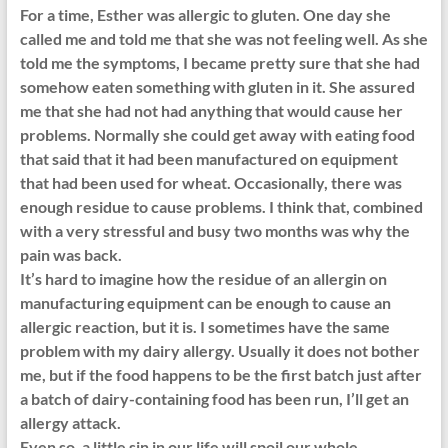
For a time, Esther was allergic to gluten. One day she
called me and told me that she was not feeling well. As she
told me the symptoms, I became pretty sure that she had
somehow eaten something with gluten in it. She assured
me that she had not had anything that would cause her
problems. Normally she could get away with eating food
that said that it had been manufactured on equipment
that had been used for wheat. Occasionally, there was
enough residue to cause problems. I think that, combined
with a very stressful and busy two months was why the
pain was back.
It’s hard to imagine how the residue of an allergin on
manufacturing equipment can be enough to cause an
allergic reaction, but it is. I sometimes have the same
problem with my dairy allergy. Usually it does not bother
me, but if the food happens to be the first batch just after
a batch of dairy-containing food has been run, I’ll get an
allergy attack.
Even so, a little sin in our life will spoil our whole