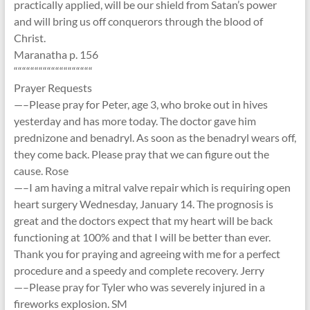
practically applied, will be our shield from Satan’s power
and will bring us off conquerors through the blood of
Christ.
Maranatha p. 156
“““““““““““““““““““
Prayer Requests
—–Please pray for Peter, age 3, who broke out in hives
yesterday and has more today. The doctor gave him
prednizone and benadryl. As soon as the benadryl wears off,
they come back. Please pray that we can figure out the
cause. Rose
—–I am having a mitral valve repair which is requiring open
heart surgery Wednesday, January 14. The prognosis is
great and the doctors expect that my heart will be back
functioning at 100% and that I will be better than ever.
Thank you for praying and agreeing with me for a perfect
procedure and a speedy and complete recovery. Jerry
—–Please pray for Tyler who was severely injured in a
fireworks explosion. SM