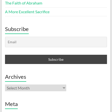
The Faith of Abraham
A More Excellent Sacrifice
Subscribe
Archives
Archives
Meta