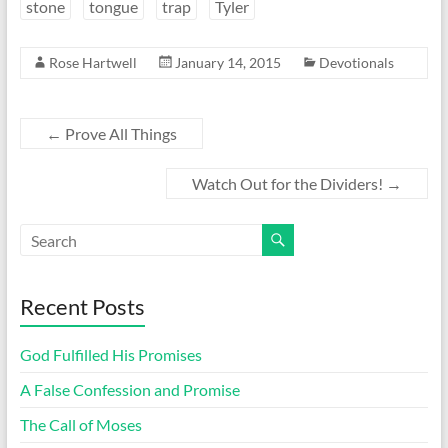
stone
tongue
trap
Tyler
Rose Hartwell
January 14, 2015
Devotionals
←
Prove All Things
Watch Out for the Dividers!
→
Recent Posts
God Fulfilled His Promises
A False Confession and Promise
The Call of Moses