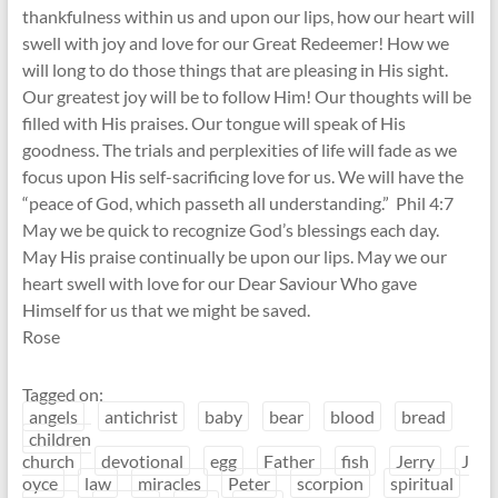
thankfulness within us and upon our lips, how our heart will
swell with joy and love for our Great Redeemer! How we
will long to do those things that are pleasing in His sight.
Our greatest joy will be to follow Him! Our thoughts will be
filled with His praises. Our tongue will speak of His
goodness. The trials and perplexities of life will fade as we
focus upon His self-sacrificing love for us. We will have the
“peace of God, which passeth all understanding.” Phil 4:7
May we be quick to recognize God’s blessings each day.
May His praise continually be upon our lips. May we our
heart swell with love for our Dear Saviour Who gave
Himself for us that we might be saved.
Rose
Tagged on:
angels
antichrist
baby
bear
blood
bread
children
church
devotional
egg
Father
fish
Jerry
J
oyce
law
miracles
Peter
scorpion
spiritual