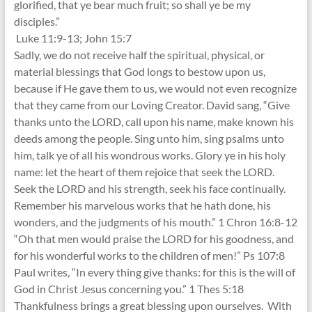
glorified, that ye bear much fruit; so shall ye be my
disciples.”
Luke 11:9-13; John 15:7
Sadly, we do not receive half the spiritual, physical, or
material blessings that God longs to bestow upon us,
because if He gave them to us, we would not even recognize
that they came from our Loving Creator. David sang, “Give
thanks unto the LORD, call upon his name, make known his
deeds among the people. Sing unto him, sing psalms unto
him, talk ye of all his wondrous works. Glory ye in his holy
name: let the heart of them rejoice that seek the LORD.
Seek the LORD and his strength, seek his face continually.
Remember his marvelous works that he hath done, his
wonders, and the judgments of his mouth.” 1 Chron 16:8-12
“Oh that men would praise the LORD for his goodness, and
for his wonderful works to the children of men!” Ps 107:8
Paul writes, “In every thing give thanks: for this is the will of
God in Christ Jesus concerning you.” 1 Thes 5:18
Thankfulness brings a great blessing upon ourselves. With