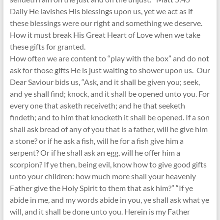
Daily He lavishes His blessings upon us, yet we act as if
these blessings were our right and something we deserve.
How it must break His Great Heart of Love when we take
these gifts for granted.
How often we are content to “play with the box” and do not
ask for those gifts He is just waiting to shower upon us. Our
Dear Saviour bids us, “Ask, and it shall be given you; seek,
and ye shall find; knock, and it shall be opened unto you. For
every one that asketh receiveth; and he that seeketh
findeth; and to him that knocketh it shall be opened. If a son
shall ask bread of any of you that is a father, will he give him
a stone? or if he ask a fish, will he for a fish give him a
serpent? Or if he shall ask an egg, will he offer him a
scorpion? If ye then, being evil, know how to give good gifts
unto your children: how much more shall your heavenly
Father give the Holy Spirit to them that ask him?” “If ye
abide in me, and my words abide in you, ye shall ask what ye
will, and it shall be done unto you. Herein is my Father