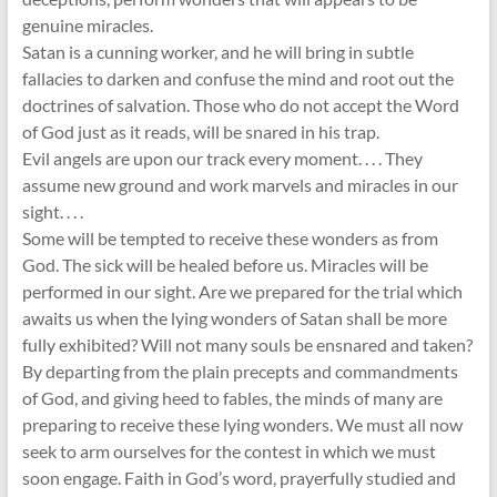
genuine miracles.
Satan is a cunning worker, and he will bring in subtle
fallacies to darken and confuse the mind and root out the
doctrines of salvation. Those who do not accept the Word
of God just as it reads, will be snared in his trap.
Evil angels are upon our track every moment. . . . They
assume new ground and work marvels and miracles in our
sight. . . .
Some will be tempted to receive these wonders as from
God. The sick will be healed before us. Miracles will be
performed in our sight. Are we prepared for the trial which
awaits us when the lying wonders of Satan shall be more
fully exhibited? Will not many souls be ensnared and taken?
By departing from the plain precepts and commandments
of God, and giving heed to fables, the minds of many are
preparing to receive these lying wonders. We must all now
seek to arm ourselves for the contest in which we must
soon engage. Faith in God’s word, prayerfully studied and