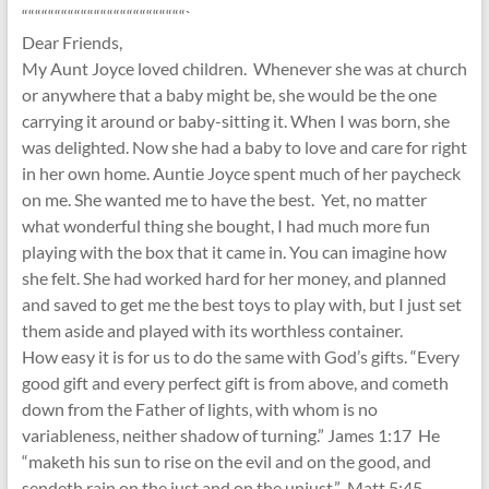
“““““““““““““““““““““““““`
Dear Friends,
My Aunt Joyce loved children. Whenever she was at church
or anywhere that a baby might be, she would be the one
carrying it around or baby-sitting it. When I was born, she
was delighted. Now she had a baby to love and care for right
in her own home. Auntie Joyce spent much of her paycheck
on me. She wanted me to have the best. Yet, no matter
what wonderful thing she bought, I had much more fun
playing with the box that it came in. You can imagine how
she felt. She had worked hard for her money, and planned
and saved to get me the best toys to play with, but I just set
them aside and played with its worthless container.
How easy it is for us to do the same with God’s gifts. “Every
good gift and every perfect gift is from above, and cometh
down from the Father of lights, with whom is no
variableness, neither shadow of turning.” James 1:17 He
“maketh his sun to rise on the evil and on the good, and
sendeth rain on the just and on the unjust.” Matt 5:45