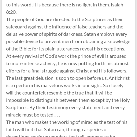
to this word, it is because there is no light in them. Isaiah
8:20.
The people of God are directed to the Scriptures as their
safeguard against the influence of false teachers and the
delusive power of spirits of darkness. Satan employs every
possible device to prevent men from obtaining a knowledge
of the Bible; for its plain utterances reveal his deceptions.
At every revival of God’s work the prince of evil is aroused
to more intense activity; he is now putting forth his utmost
efforts for a final struggle against Christ and His followers.
The last great delusion is soon to open before us. Antichrist
is to perform his marvelous works in our sight. So closely
will the counterfeit resemble the true that it will be
impossible to distinguish between them except by the Holy
Scriptures. By their testimony every statement and every
miracle must be tested. . . .
The man who makes the working of miracles the test of his
faith will find that Satan can, through a species of
deceptions, perform wonders that will appears to be