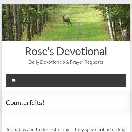
Skip
to
content
Rose's Devotional
Daily Devotionals & Prayer Requests
Menu
Counterfeits!
To the law and to the testimony: if they speak not according