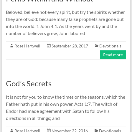
Beloved, believe not every spirit, but try the spirits whether
they are of God: because many false prophets are gone out
into the world. 1 John 4:1. As the years went by and the
number of believers grew, John labored
Rose Hartwell
September 28, 2017
Devotionals
Read more
God’s Secrets
It is not for you to know the times or the seasons, which the
Father hath put in his own power. Acts 1:7. The witch of
Endor had made agreement with Satan to follow his
directions in all things; and
Rose Hartwell
November 22, 2016
Devotionals