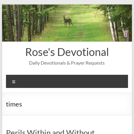
Skip
to
content
Rose's Devotional
Daily Devotionals & Prayer Requests
Menu
times
Perils Within and Without