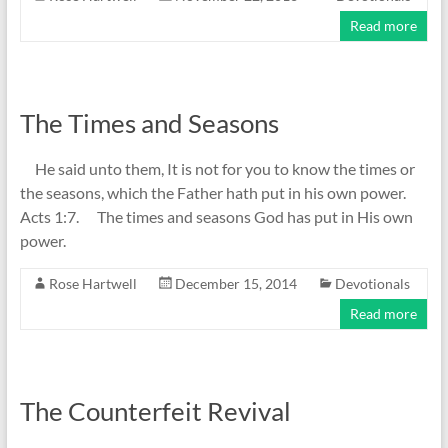
Read more
The Times and Seasons
He said unto them, It is not for you to know the times or
the seasons, which the Father hath put in his own power.
Acts 1:7. The times and seasons God has put in His own
power.
Rose Hartwell
December 15, 2014
Devotionals
Read more
The Counterfeit Revival