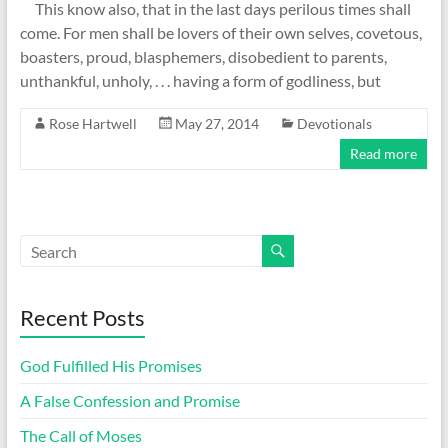
This know also, that in the last days perilous times shall
come. For men shall be lovers of their own selves, covetous,
boasters, proud, blasphemers, disobedient to parents,
unthankful, unholy, . . . having a form of godliness, but
Rose Hartwell
May 27, 2014
Devotionals
Read more
Recent Posts
God Fulfilled His Promises
A False Confession and Promise
The Call of Moses