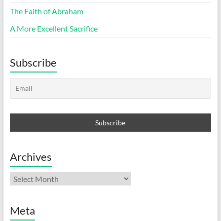
The Faith of Abraham
A More Excellent Sacrifice
Subscribe
Archives
Archives
Meta