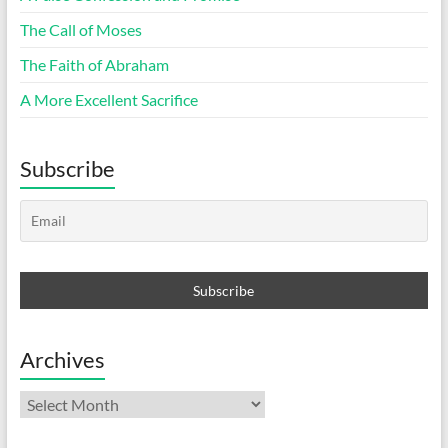
The Call of Moses
The Faith of Abraham
A More Excellent Sacrifice
Subscribe
Archives
Archives