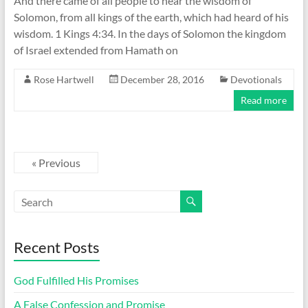
And there came of all people to hear the wisdom of
Solomon, from all kings of the earth, which had heard of his
wisdom. 1 Kings 4:34. In the days of Solomon the kingdom
of Israel extended from Hamath on
Rose Hartwell
December 28, 2016
Devotionals
Read more
« Previous
Recent Posts
God Fulfilled His Promises
A False Confession and Promise