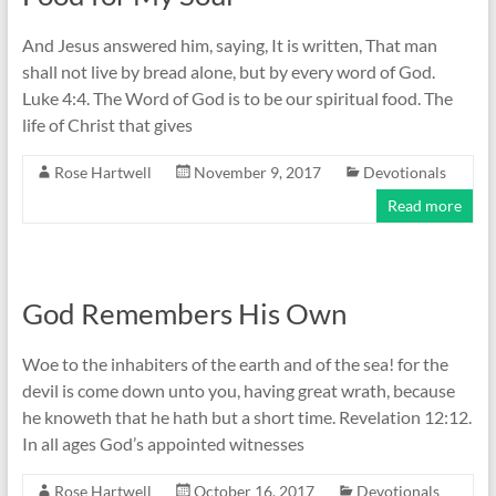
And Jesus answered him, saying, It is written, That man
shall not live by bread alone, but by every word of God.
Luke 4:4. The Word of God is to be our spiritual food. The
life of Christ that gives
Rose Hartwell
November 9, 2017
Devotionals
Read more
God Remembers His Own
Woe to the inhabiters of the earth and of the sea! for the
devil is come down unto you, having great wrath, because
he knoweth that he hath but a short time. Revelation 12:12.
In all ages God’s appointed witnesses
Rose Hartwell
October 16, 2017
Devotionals