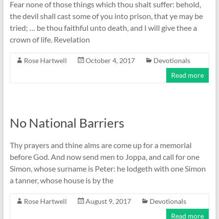
Fear none of those things which thou shalt suffer: behold,
the devil shall cast some of you into prison, that ye may be
tried; … be thou faithful unto death, and I will give thee a
crown of life. Revelation
Rose Hartwell
October 4, 2017
Devotionals
Read more
No National Barriers
Thy prayers and thine alms are come up for a memorial
before God. And now send men to Joppa, and call for one
Simon, whose surname is Peter: he lodgeth with one Simon
a tanner, whose house is by the
Rose Hartwell
August 9, 2017
Devotionals
Read more