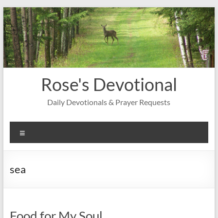
Skip
to
content
Rose's Devotional
Daily Devotionals & Prayer Requests
Menu
sea
Food for My Soul