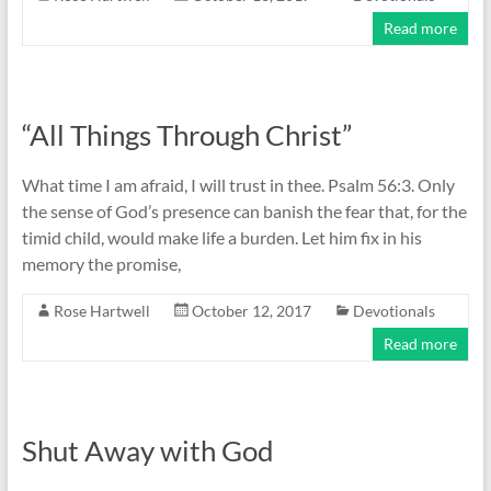
Read more
“All Things Through Christ”
What time I am afraid, I will trust in thee. Psalm 56:3. Only
the sense of God’s presence can banish the fear that, for the
timid child, would make life a burden. Let him fix in his
memory the promise,
Rose Hartwell
October 12, 2017
Devotionals
Read more
Shut Away with God