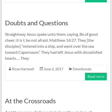
Doubts and Questions
Straightway Jesus spake unto them, saying, Be of good
cheer; it is I; be not afraid. Matthew 14:27. They [the
disciples] “entered into a ship, and went over the sea
toward Capernaum.” They had left Jesus with dissatisfied
hearts…. They
Rose Hartwell
June 2, 2017
Devotionals
Read more
At the Crossroads