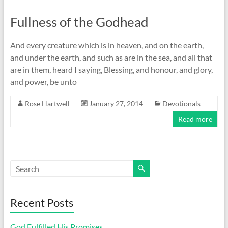
Fullness of the Godhead
And every creature which is in heaven, and on the earth,
and under the earth, and such as are in the sea, and all that
are in them, heard I saying, Blessing, and honour, and glory,
and power, be unto
Rose Hartwell
January 27, 2014
Devotionals
Read more
Recent Posts
God Fulfilled His Promises