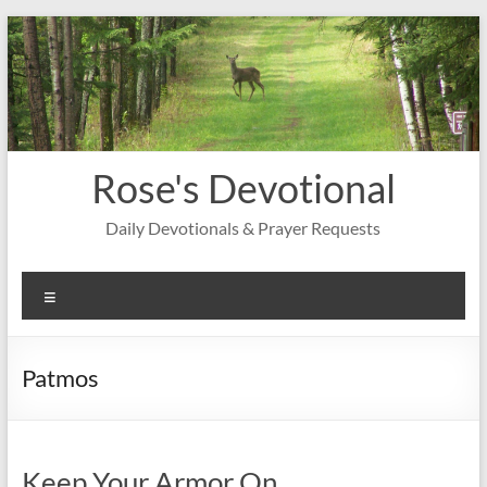
Skip
to
content
Rose's Devotional
Daily Devotionals & Prayer Requests
Menu
Patmos
Keep Your Armor On