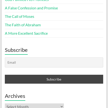
A False Confession and Promise
The Call of Moses
The Faith of Abraham
A More Excellent Sacrifice
Subscribe
Archives
Archives