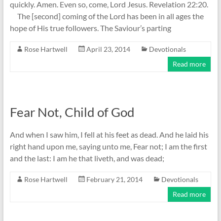
quickly. Amen. Even so, come, Lord Jesus. Revelation 22:20.
The [second] coming of the Lord has been in all ages the
hope of His true followers. The Saviour’s parting
Rose Hartwell
April 23, 2014
Devotionals
Read more
Fear Not, Child of God
And when I saw him, I fell at his feet as dead. And he laid his
right hand upon me, saying unto me, Fear not; I am the first
and the last: I am he that liveth, and was dead;
Rose Hartwell
February 21, 2014
Devotionals
Read more