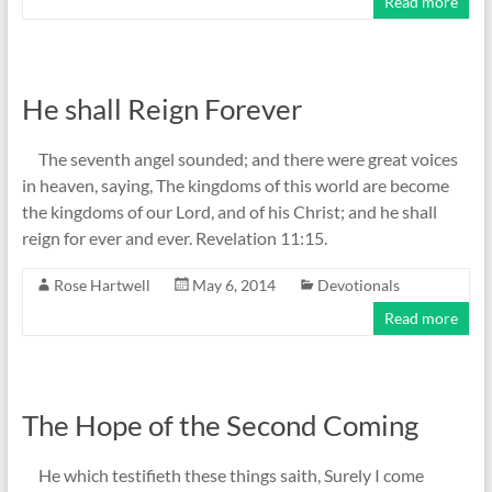
Read more
He shall Reign Forever
The seventh angel sounded; and there were great voices
in heaven, saying, The kingdoms of this world are become
the kingdoms of our Lord, and of his Christ; and he shall
reign for ever and ever. Revelation 11:15.
Rose Hartwell
May 6, 2014
Devotionals
Read more
The Hope of the Second Coming
He which testifieth these things saith, Surely I come