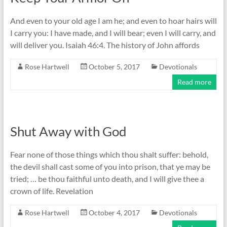
And even to your old age I am he; and even to hoar hairs will
I carry you: I have made, and I will bear; even I will carry, and
will deliver you. Isaiah 46:4. The history of John affords
Rose Hartwell
October 5, 2017
Devotionals
Read more
Shut Away with God
Fear none of those things which thou shalt suffer: behold,
the devil shall cast some of you into prison, that ye may be
tried; … be thou faithful unto death, and I will give thee a
crown of life. Revelation
Rose Hartwell
October 4, 2017
Devotionals