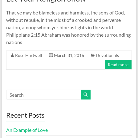
That ye may be blameless and harmless, the sons of God,
without rebuke, in the midst of a crooked and perverse
nation, among whom ye shine as lights in the world.
Philippians 2:15 Abraham was honored by the surrounding
nations
Rose Hartwell
March 31, 2016
Devotionals
Read more
Recent Posts
An Example of Love