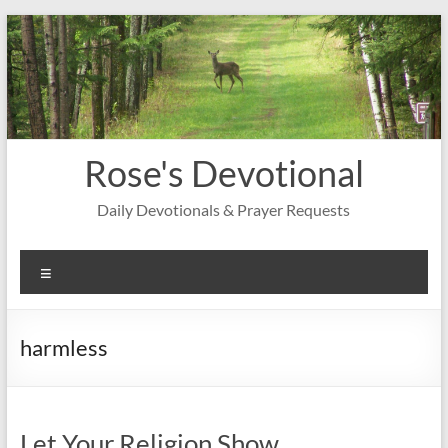
Skip
to
content
Rose's Devotional
Daily Devotionals & Prayer Requests
Menu
harmless
Let Your Religion Show