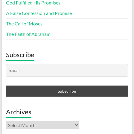
God Fulfilled His Promises
A False Confession and Promise
The Call of Moses
The Faith of Abraham
Subscribe
Archives
Archives