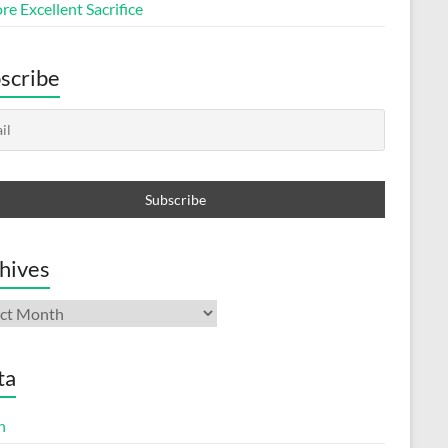
e Excellent Sacrifice
scribe
hives
ives
ta
n