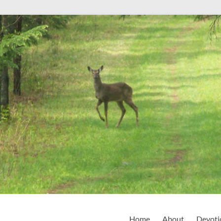
Home
About
Devoti