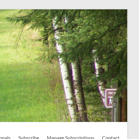
onals
Subscribe
Manage Subscriptions
Contact