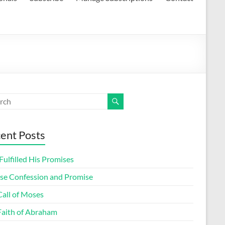
ent Posts
ulfilled His Promises
lse Confession and Promise
Call of Moses
Faith of Abraham