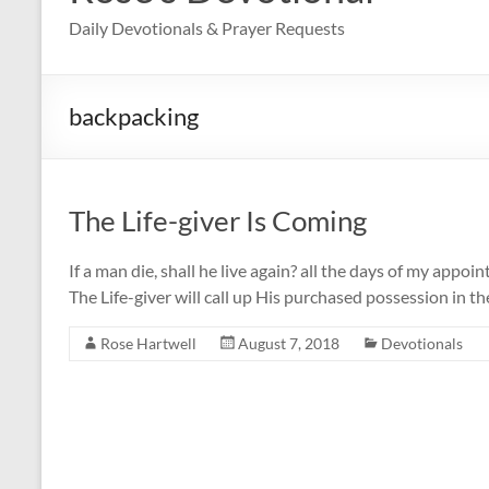
Daily Devotionals & Prayer Requests
backpacking
The Life-giver Is Coming
If a man die, shall he live again? all the days of my appoin
The Life-giver will call up His purchased possession in th
Rose Hartwell
August 7, 2018
Devotionals