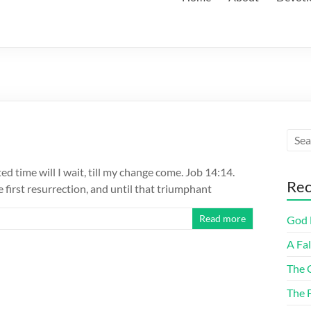
ted time will I wait, till my change come. Job 14:14.
Rec
e first resurrection, and until that triumphant
Read more
God F
A Fa
The 
The 