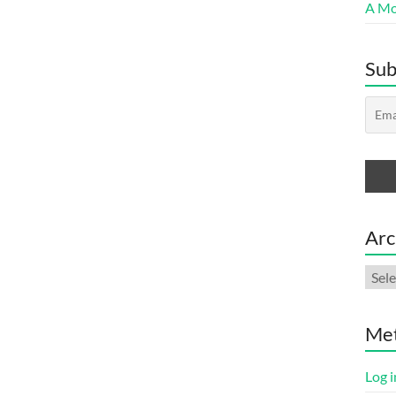
A Mor
Sub
Arc
Arch
Me
Log i